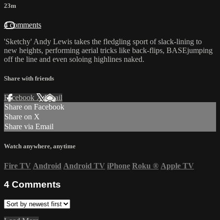
23m
4 comments
'Sketchy' Andy Lewis takes the fledgling sport of slack-lining to
new heights, performing aerial tricks like back-flips, BASEjumping
off the line and even soloing highlines naked.
Share with friends
Facebook
X
Email
Share on Facebook
Share on X
Share via Email
Watch anywhere, anytime
Fire TV
Android
Android TV
iPhone
Roku
®
Apple TV
4
Comments