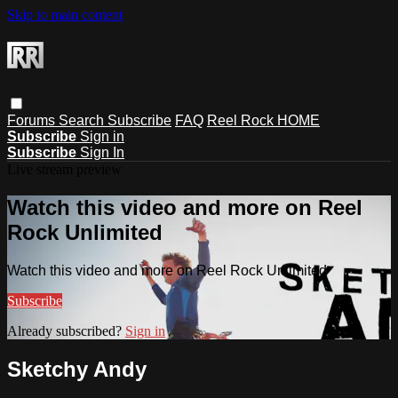
Skip to main content
Forums
Search
Subscribe
FAQ
Reel Rock HOME
Subscribe
Sign in
Subscribe
Sign In
Live stream preview
Watch this video and more on Reel
Rock Unlimited
Watch this video and more on Reel Rock Unlimited
Subscribe
Already subscribed?
Sign in
Sketchy Andy