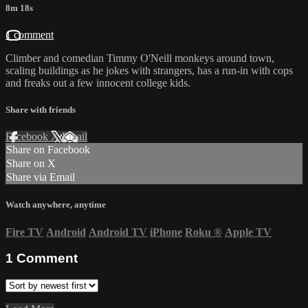
8m 18s
1 comment
Climber and comedian Timmy O'Neill monkeys around town,
scaling buildings as he jokes with strangers, has a run-in with cops
and freaks out a few innocent college kids.
Share with friends
Facebook
X
Email
Share on Facebook
Share on X
Share via Email
Watch anywhere, anytime
Fire TV
Android
Android TV
iPhone
Roku
®
Apple TV
1
Comment