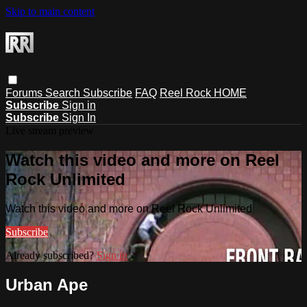
Skip to main content
Forums
Search
Subscribe
FAQ
Reel Rock HOME
Subscribe
Sign in
Subscribe
Sign In
Live stream preview
Watch this video and more on Reel
Rock Unlimited
Watch this video and more on Reel Rock Unlimited
Subscribe
Already subscribed?
Sign in
Urban Ape