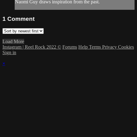
Naomi Guy draws inspiration from the past.
1
Comment
Load More
Instagram | Reel Rock 2022 ©
Forums
Help
Terms
Privacy
Cookies
Sign in
×