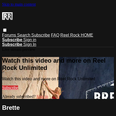
Skip to main content
Forums
Search
Subscribe
FAQ
Reel Rock HOME
Subscribe
Sign in
Subscribe
Sign In
Live stream preview
Watch this video and more on Reel
Rock Unlimited
Watch this video and more on Reel Rock Unlimited
Subscribe
Already subscribed?
Sign in
Brette