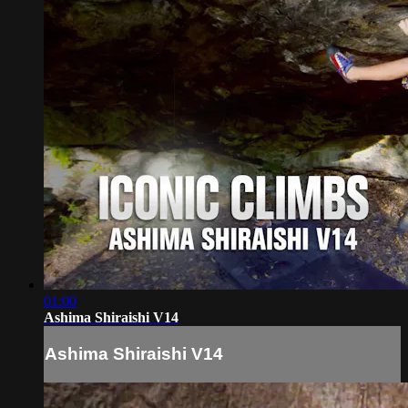
01:00
Ashima Shiraishi V14
Ashima Shiraishi V14