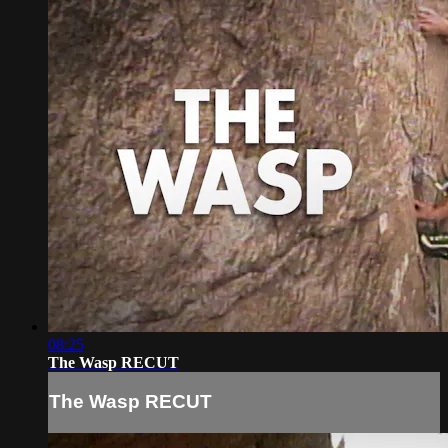
08:25
The Wasp RECUT
The Wasp RECUT