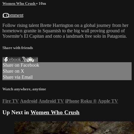
Women Who Crush
• 10m
1 comment
Follow rising talent Brette Harrington on a global journey from her
hometown granite in Squamish to the big wall proving ground of
Yosemite’s El Capitan and onto a landmark free solo in Patagonia.
Share with friends
Facebook
X
Email
Share on Facebook
Share on X
Share via Email
Watch anywhere, anytime
Fire TV
Android
Android TV
iPhone
Roku
®
Apple TV
Up Next in
Women Who Crush