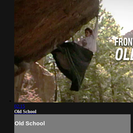
02:15
Old School
Old School