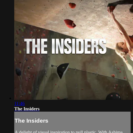
11:46
The Insiders
The Insiders
A delight of visual inspiration to pull plastic. With Ashima