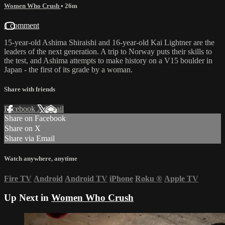
Women Who Crush
• 26m
1 comment
15-year-old Ashima Shiraishi and 16-year-old Kai Lightner are the
leaders of the next generation. A trip to Norway puts their skills to
the test, and Ashima attempts to make history on a V15 boulder in
Japan - the first of its grade by a woman.
Share with friends
Facebook
X
Email
Share on Facebook
Share on X
Share via Email
Watch anywhere, anytime
Fire TV
Android
Android TV
iPhone
Roku
®
Apple TV
Up Next in
Women Who Crush