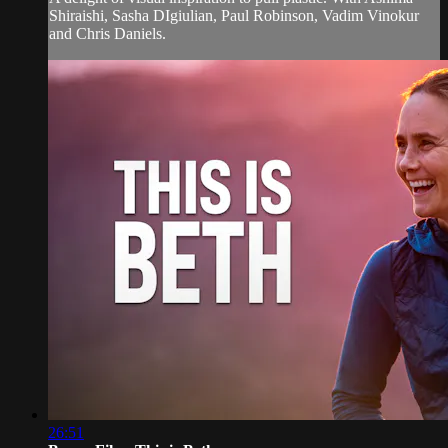
Shiraishi, Sasha DIgiulian, Paul Robinson, Vadim Vinokur
and Chris Daniels.
26:51