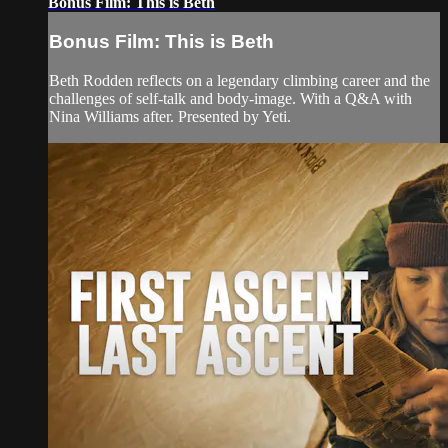
Bonus Film: This is Beth
Bonus Film: This is Beth
Beth Rodden reflects on a legendary climbing career and the
challenges of self-talk and body-image. With a Q&A with
Nina Williams after. Presented by Yeti.