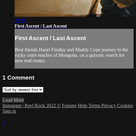
25:08
First Ascent / Last Ascent
First Ascent / Last Ascent
Best friends Hazel Findlay and Maddy Cope journey to the
rocky outer reaches of Mongolia, on a quixotic search for
new trad routes.
1
Comment
Load More
Instagram | Reel Rock 2022 ©
Forums
Help
Terms
Privacy
Cookies
Sign in
×