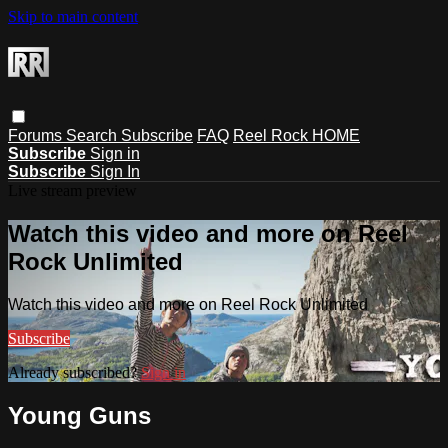
Skip to main content
Forums
Search
Subscribe
FAQ
Reel Rock HOME
Subscribe
Sign in
Subscribe
Sign In
Live stream preview
Watch this video and more on Reel
Rock Unlimited
Watch this video and more on Reel Rock Unlimited
Subscribe
Already subscribed?
Sign in
Young Guns