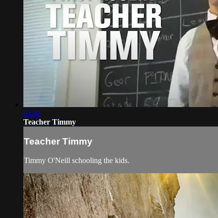
03:46
Teacher Timmy
Teacher Timmy
Timmy O'Neill schooling the kids.