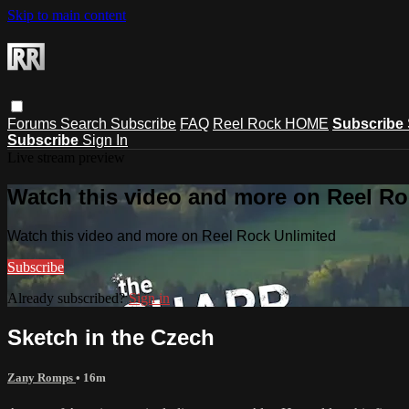
Skip to main content
Forums
Search
Subscribe
FAQ
Reel Rock HOME
Subscribe
Subscribe
Sign In
Live stream preview
Watch this video and more on Reel Ro
Watch this video and more on Reel Rock Unlimited
Subscribe
Already subscribed?
Sign in
Sketch in the Czech
Zany Romps
• 16m