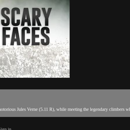
otorious Jules Verne (5.11 R), while meeting the legendary climbers who
Sign in