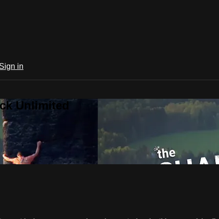
Sign in
ck Unlimited