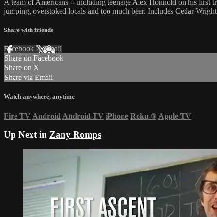
A team of Americans -- including teenage Alex Honnold on his first tr
jumping, overstoked locals and too much beer. Includes Cedar Wrigh
Share with friends
Facebook
X
Email
Share on Facebook
Share on X
Share via Email
Watch anywhere, anytime
Fire TV
Android
Android TV
iPhone
Roku
®
Apple TV
Up Next in
Zany Romps