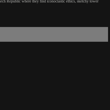
zech Republic where they find iconoclastic ethics, sketchy tower