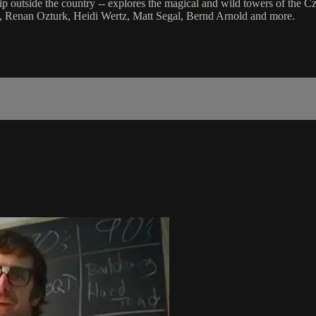
ip outside the country -- explores the magical and wild towers of the C
t, Renan Ozturk, Heidi Wertz, Matt Segal, Bernd Arnold and more.