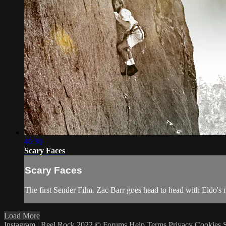
46:30
Scary Faces
Scary Faces
The first Sender Film. Zac Barr goes head to head with Eldo's n
Load More
Instagram | Reel Rock 2022 ©
Forums
Help
Terms
Privacy
Cookies