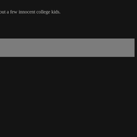
ut a few innocent college kids.