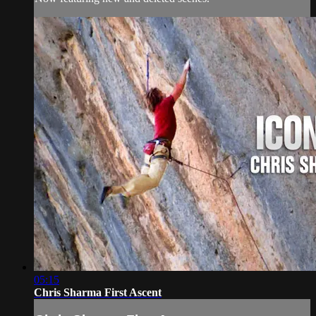
05:15
Chris Sharma First Ascent