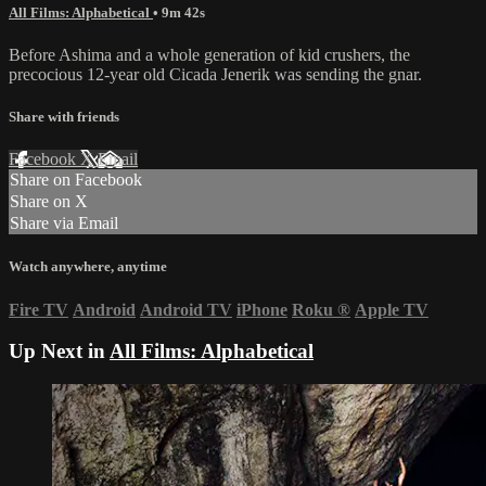
All Films: Alphabetical
• 9m 42s
Before Ashima and a whole generation of kid crushers, the
precocious 12-year old Cicada Jenerik was sending the gnar.
Share with friends
Facebook
X
Email
Share on Facebook
Share on X
Share via Email
Watch anywhere, anytime
Fire TV
Android
Android TV
iPhone
Roku
®
Apple TV
Up Next in
All Films: Alphabetical