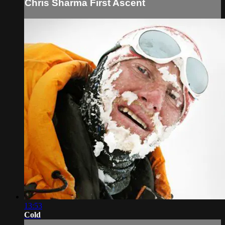
Chris Sharma First Ascent
13:53
Cold