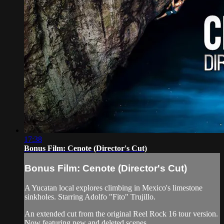
17:38
Bonus Film: Cenote (Director's Cut)
Bonus Film: Cenote (Director's Cut)
A Yucatan local explores climbing in Mexico's limestone
sinkholes. Starring Adolfo "Fito" Trujillo.
An extended cut from the original Reel Rock 16 tour version.
Now featuring new and deleted scenes.