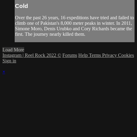
Cold
Over the past 26 years, 16 expeditions have tried and failed to
climb one of Pakistan's 8,000 meter peaks in winter. In 2011,
Simone Moro, Denis Urubko and Cory Richards became the
first. The journey nearly killed them.
Load More
Instagram | Reel Rock 2022 ©
Forums
Help
Terms
Privacy
Cookies
Sign in
×