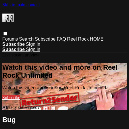
Skip to main content
Forums
Search
Subscribe
FAQ
Reel Rock HOME
Subscribe
Sign in
Subscribe
Sign In
Live stream preview
Watch this video and more on Reel
Rock Unlimited
Watch this video and more on Reel Rock Unlimited
Subscribe
Already subscribed?
Sign in
Bug