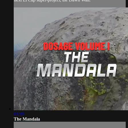
03:39
The Mandala