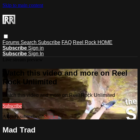
Skip to main content
Forums
Search
Subscribe
FAQ
Reel Rock HOME
Subscribe
Sign in
Subscribe
Sign In
Live stream preview
Watch this video and more on Reel
Rock Unlimited
Watch this video and more on Reel Rock Unlimited
Subscribe
Already subscribed?
Sign in
Mad Trad