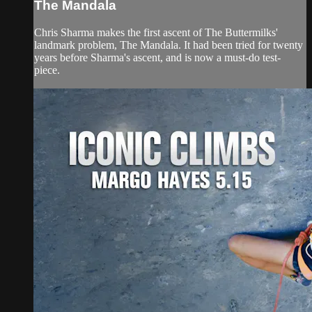
The Mandala
Chris Sharma makes the first ascent of The Buttermilks'
landmark problem, The Mandala. It had been tried for twenty
years before Sharma's ascent, and is now a must-do test-
piece.