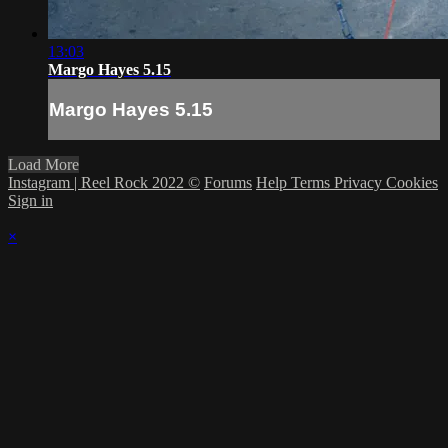
13:03
Margo Hayes 5.15
Margo Hayes 5.15
Load More
Instagram | Reel Rock 2022 ©
Forums
Help
Terms
Privacy
Cookies
Sign in
×