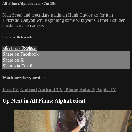
All Films: Alphabetical
• 7m 18s
Matt Segal and legendary madman Hank Caylor go for it in
Eldorado Canyon while spinning some wild yarns. Other Boulder
crushers make cameos
Share with friends
Facebook
X
Email
Share on Facebook
Share on X
Share via Email
Watch anywhere, anytime
Fire TV
Android
Android TV
iPhone
Roku
®
Apple TV
Up Next in
All Films: Alphabetical