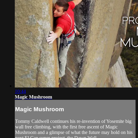
10:44
Magic Mushroom
Magic Mushroom
Tommy Caldwell continues his re-invention of Yosemite big
wall free climbing, with the first free ascent of Magic
Mushroom and a glimpse of what the future may hold on his
next El Cap super-project, the Dawn Wall.