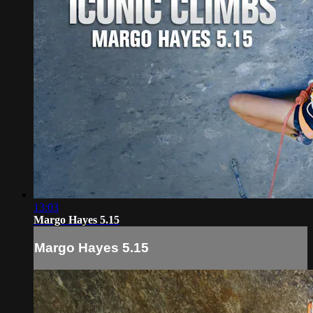
13:03
Margo Hayes 5.15
Margo Hayes 5.15