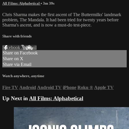
All Films: Alphabetical
• 3m 39s
Chris Sharma makes the first ascent of The Buttermilks' landmark
problem, The Mandala. It had been tried for twenty years before
Sharma's ascent, and is now a must-do test-piece.
Share with friends
Facebook
X
Email
Share on Facebook
Share on X
Share via Email
Watch anywhere, anytime
Fire TV
Android
Android TV
iPhone
Roku
®
Apple TV
Up Next in
All Films: Alphabetical