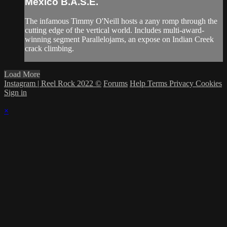
Mexico B.A.S.E.
The infamous Timmy O'Neill hosts a zany romp through the
cutting edge of the vertical world. Includes multi-award-
winning segment Parallelojams, an expose on Indian Creek
crack climbing.
Load More
Instagram | Reel Rock 2022 ©
Forums
Help
Terms
Privacy
Cookies
Sign in
×