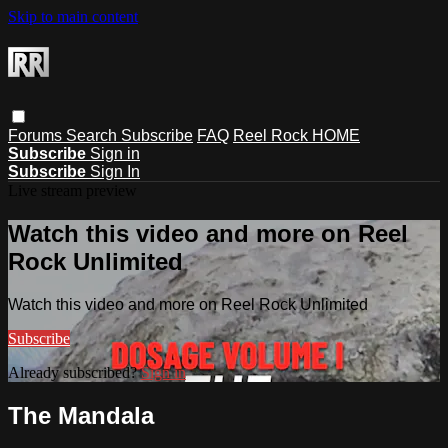
Skip to main content
Forums
Search
Subscribe
FAQ
Reel Rock HOME
Subscribe
Sign in
Subscribe
Sign In
Live stream preview
Watch this video and more on Reel
Rock Unlimited
Watch this video and more on Reel Rock Unlimited
Subscribe
Already subscribed?
Sign in
The Mandala