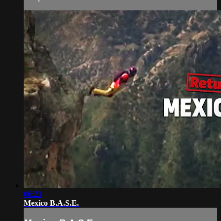
06:23
Mexico B.A.S.E.