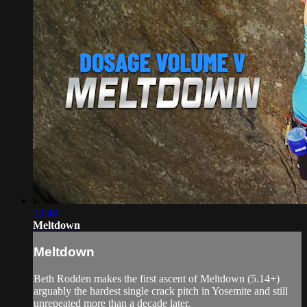
10:48
Meltdown
Meltdown
Beth Rodden makes the first ascent of Meltdown (5.14+)
arguably the hardest single crack pitch in Yosemite and still
unrepeated more than a decade later.