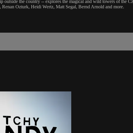
ip outside the country -- explores the magical and wild towers of the C
t, Renan Ozturk, Heidi Wertz, Matt Segal, Bernd Arnold and more.