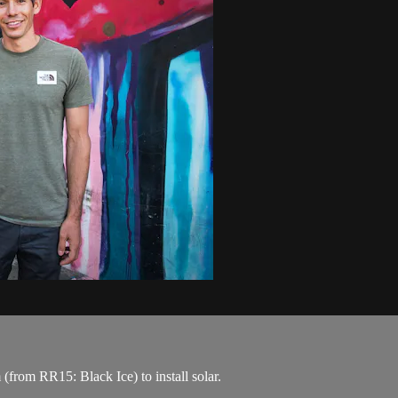
rom RR15: Black Ice) to install solar.