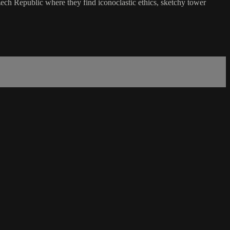
zech Republic where they find iconoclastic ethics, sketchy tower