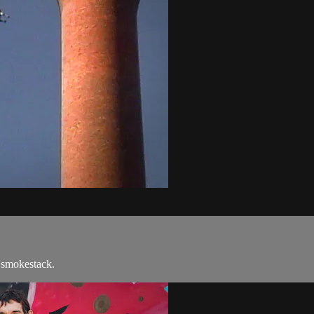
 smokestack.