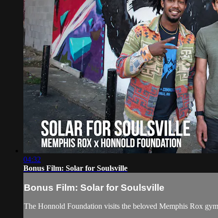
04:32
Bonus Film: Solar for Soulsville
Bonus Film: Solar for Soulsville
The Honnold Foundation visits the beloved Memphis Rox gym (f