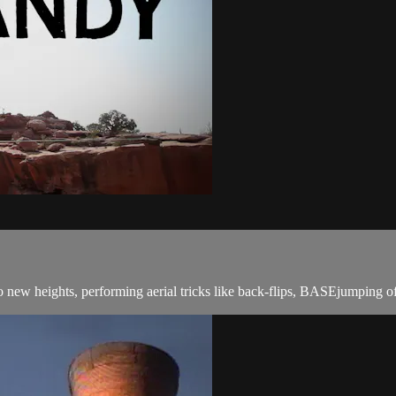
to new heights, performing aerial tricks like back-flips, BASEjumping of