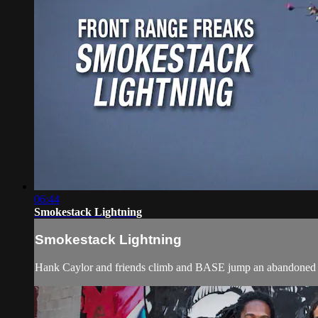
06:44
Smokestack Lightning
Smokestack Lightning
Hank Caylor and friends climb and BASE jump an abandoned