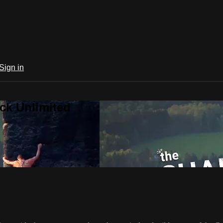
Sign in
ck Unlimited