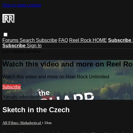
Skip to main content
Forums
Search
Subscribe
FAQ
Reel Rock HOME
Subscribe
Subscribe
Sign In
Live stream preview
Watch this video and more on Reel Ro
Watch this video and more on Reel Rock Unlimited
Subscribe
Already subscribed?
Sign in
Sketch in the Czech
All Films: Alphabetical
• 16m