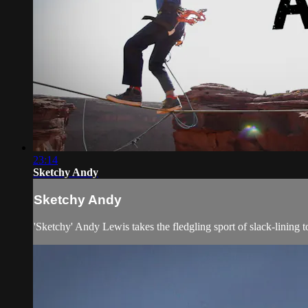
23:14
Sketchy Andy
Sketchy Andy
'Sketchy' Andy Lewis takes the fledgling sport of slack-lining 