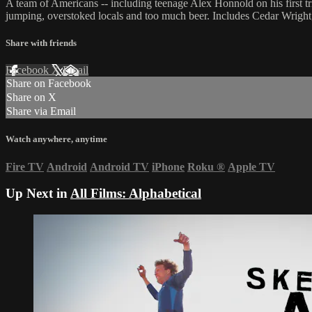
A team of Americans -- including teenage Alex Honnold on his first tr
jumping, overstoked locals and too much beer. Includes Cedar Wrigh
Share with friends
Facebook
X
Email
Share on Facebook
Share on X
Share via Email
Watch anywhere, anytime
Fire TV
Android
Android TV
iPhone
Roku
®
Apple TV
Up Next in
All Films: Alphabetical