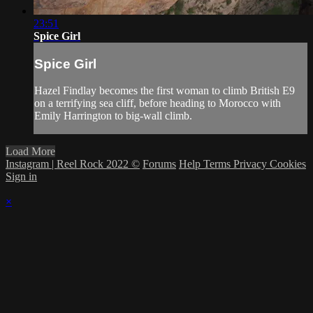
23:51
Spice Girl
Spice Girl
Hazel Findlay becomes the first woman to climb British E9
on a terrifying sea cliff, before heading to Morocco with
Emily Harrington to big-wall climb.
Load More
Instagram | Reel Rock 2022 ©
Forums
Help
Terms
Privacy
Cookies
Sign in
×