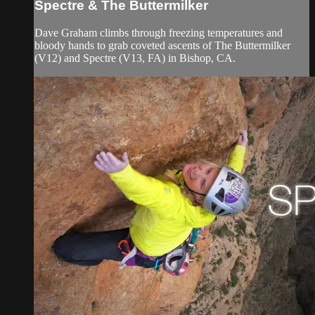
Spectre & The Buttermilker
Dave Graham climbs through freezing temperatures and
bloody hands to grab coveted ascents of The Buttermilker
(V12) and Spectre (V13, FA) in Bishop, CA.