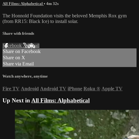
All Films: Alphabetical
• 4m 32s
The Honnold Foundation visits the beloved Memphis Rox gym
(from RR15: Black Ice) to install solar.
Share with friends
Facebook
X
Email
Share on Facebook
Share on X
Share via Email
Watch anywhere, anytime
Fire TV
Android
Android TV
iPhone
Roku
®
Apple TV
Up Next in
All Films: Alphabetical