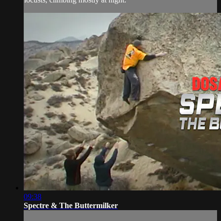
09:38
Spectre & The Buttermilker