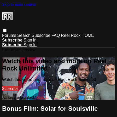
Skip to main content
Forums
Search
Subscribe
FAQ
Reel Rock HOME
Subscribe
Sign in
Subscribe
Sign In
Live stream preview
Watch this video and more on Reel
Rock Unlimited
Watch this video and more on Reel Rock Unlimited
Subscribe
Already subscribed?
Sign in
Bonus Film: Solar for Soulsville