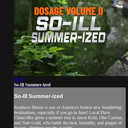
09:06
So-Ill Summer-ized
So-Ill Summer-ized
Southern Illinois is one of America's hottest new bouldering
destinations, especially if you go in June! Local Dave
Chancellor gives a summer tour to Jason Kehl, Obe Carrion,
and Nate Gold, who battle the heat, humidity, and plague of
locusts, climbing mostly at night.