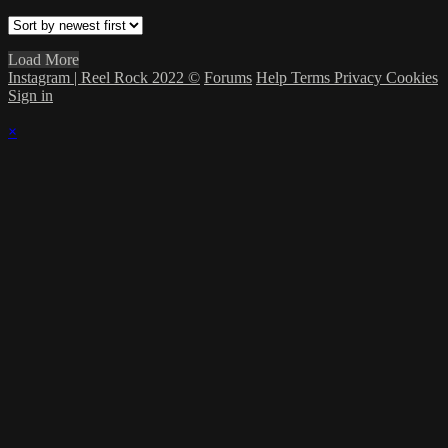
Load More
Instagram | Reel Rock 2022 ©
Forums
Help
Terms
Privacy
Cookies
Sign in
×