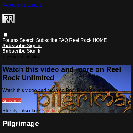
Skip to main content
Forums
Search
Subscribe
FAQ
Reel Rock HOME
Subscribe
Sign in
Subscribe
Sign In
Live stream preview
Watch this video and more on Reel
Rock Unlimited
Watch this video and more on Reel Rock Unlimited
Subscribe
Already subscribed?
Sign in
Pilgrimage