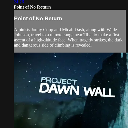
24:26
Point of No Return
Point of No Return
Alpinists Jonny Copp and Micah Dash, along with Wade
Johnson, travel to a remote range near Tibet to make a first
ascent of a high-altitude face. When tragedy strikes, the dark
and dangerous side of climbing is revealed.