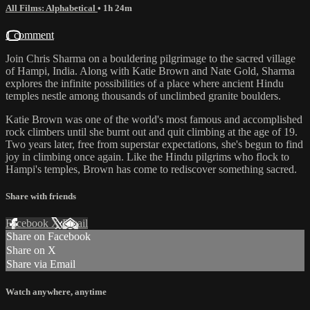
All Films: Alphabetical
• 1h 24m
1 comment
Join Chris Sharma on a bouldering pilgrimage to the sacred village
of Hampi, India. Along with Katie Brown and Nate Gold, Sharma
explores the infinite possibilities of a place where ancient Hindu
temples nestle among thousands of unclimbed granite boulders.
Katie Brown was one of the world's most famous and accomplished
rock climbers until she burnt out and quit climbing at the age of 19.
Two years later, free from superstar expectations, she's begun to find
joy in climbing once again. Like the Hindu pilgrims who flock to
Hampi's temples, Brown has come to rediscover something sacred.
Share with friends
Facebook
X
Email
Share on Facebook
Share on X
Share via Email
Watch anywhere, anytime