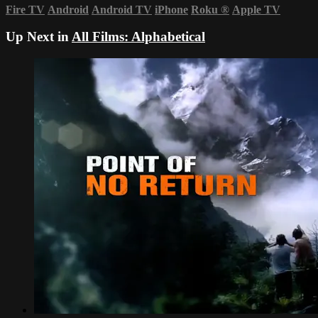
Fire TV
Android
Android TV
iPhone
Roku
®
Apple TV
Up Next in
All Films: Alphabetical