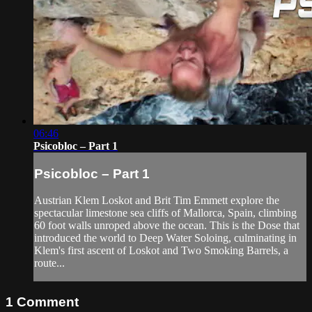
06:46
Psicobloc – Part 1
Psicobloc – Part 1
Austrian Klem Loskot and Brit Tim Emmett explore the
spectacular limestone sea cliffs of Mallorca, Spain, climbing
60 foot walls unroped above the ocean. This is the Dose that
introduced the world to Deep Water Soloing, culminating in
Klem's first ascent of Loskot and Two Smoking Barrels, a
route...
1
Comment