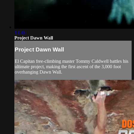
13:36
Project Dawn Wall
Project Dawn Wall
El Capitan free-climbing master Tommy Caldwell battles his
ultimate project, making the first ascent of the 3,000 foot
overhanging Dawn Wall.