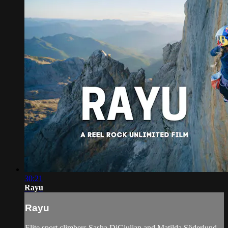
30:21
Rayu
Rayu
Elite sport climbers Sasha DiGiulian and Matilda Söderlund