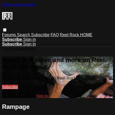
Skip to main content
Forums
Search
Subscribe
FAQ
Reel Rock HOME
Subscribe
Sign in
Subscribe
Sign In
Live stream preview
Watch this video and more on Reel
Rock Unlimited
Watch this video and more on Reel Rock Unlimited
Subscribe
Already subscribed?
Sign in
Rampage