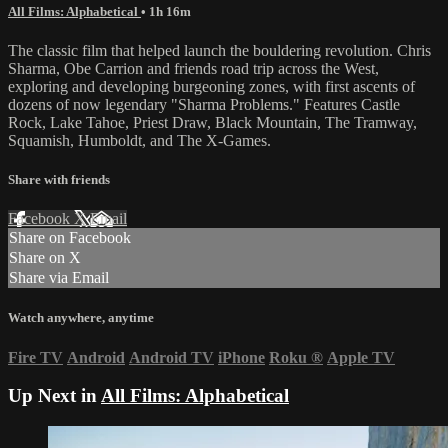
All Films: Alphabetical
• 1h 16m
The classic film that helped launch the bouldering revolution. Chris
Sharma, Obe Carrion and friends road trip across the West,
exploring and developing burgeoning zones, with first ascents of
dozens of now legendary "Sharma Problems." Features Castle
Rock, Lake Tahoe, Priest Draw, Black Mountain, The Tramway,
Squamish, Humboldt, and The X-Games.
Share with friends
Facebook
X
Email
Share on Facebook
Share on X
Share via Email
Watch anywhere, anytime
Fire TV
Android
Android TV
iPhone
Roku
®
Apple TV
Up Next in
All Films: Alphabetical