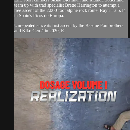
team up with trad specialist Brette Harrington to attempt a
free ascent of the 2,000-foot alpine rock route, Rayu – a 5.14
in Spain's Picos de Europa.
Unrepeated since its first ascent by the Basque Pou brothers
and Kiko Cerdá in 2020, R...