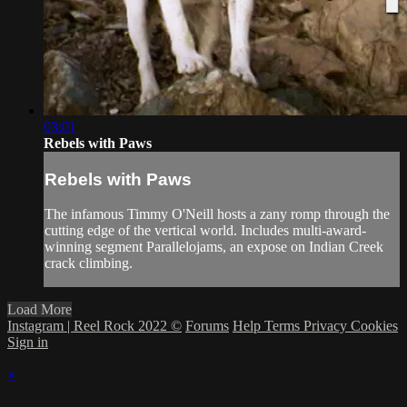
03:01
Rebels with Paws
Rebels with Paws
The infamous Timmy O'Neill hosts a zany romp through the
cutting edge of the vertical world. Includes multi-award-
winning segment Parallelojams, an expose on Indian Creek
crack climbing.
Load More
Instagram | Reel Rock 2022 ©
Forums
Help
Terms
Privacy
Cookies
Sign in
×