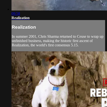
09:58
Realization
Realization
In summer 2001, Chris Sharma returned to Ceuse to wrap up
unfinished business, making the historic first ascent of
Realization, the world's first consensus 5.15.