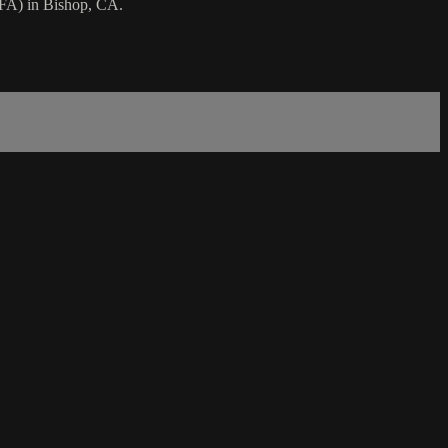
 FA) in Bishop, CA.