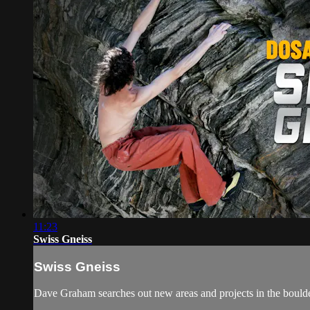
11:23
Swiss Gneiss
Swiss Gneiss
Dave Graham searches out new areas and projects in the boulder