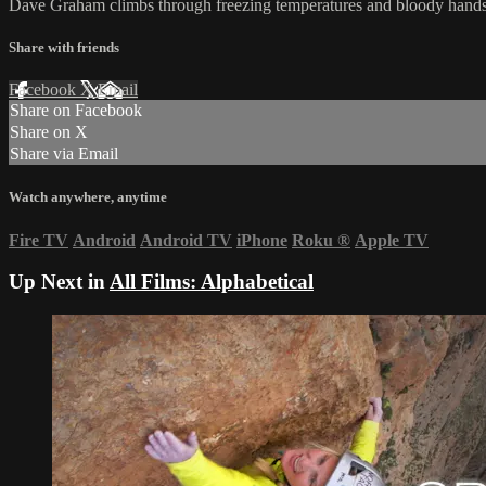
Dave Graham climbs through freezing temperatures and bloody hands 
Share with friends
Facebook
X
Email
Share on Facebook
Share on X
Share via Email
Watch anywhere, anytime
Fire TV
Android
Android TV
iPhone
Roku
®
Apple TV
Up Next in
All Films: Alphabetical