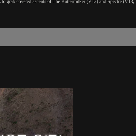
to grab coveted ascents of The Buttermilker (V12) and Spectre (V13,