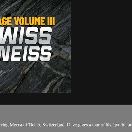
ing Mecca of Ticino, Switzerland. Dave gives a tour of his favorite p