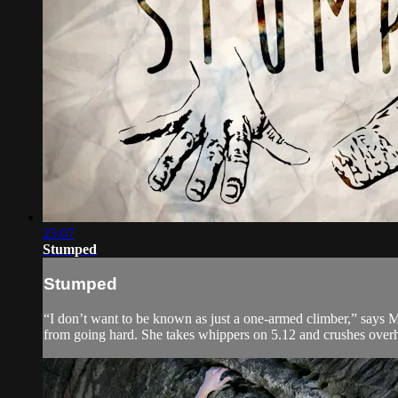
25:07
Stumped
Stumped
“I don’t want to be known as just a one-armed climber,” says 
from going hard. She takes whippers on 5.12 and crushes overh