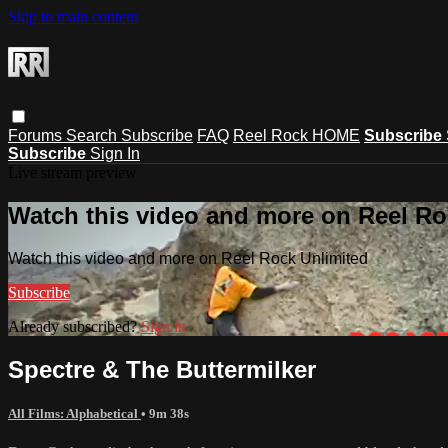
Skip to main content
Forums
Search
Subscribe
FAQ
Reel Rock HOME
Subscribe
Subscribe
Sign In
Live stream preview
Watch this video and more on Reel Ro
Watch this video and more on Reel Rock Unlimited
Subscribe
Already subscribed?
Sign in
Spectre & The Buttermilker
All Films: Alphabetical
• 9m 38s