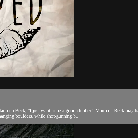
Maureen Beck, “I just want to be a good climber.” Maureen Beck may hav
anging boulders, while shot-gunning b...