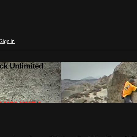
Sign in
ck Unlimited