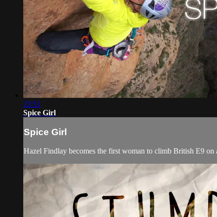
23:51
Spice Girl
Spice Girl
Hazel Findlay becomes the first woman to climb British E9 on a