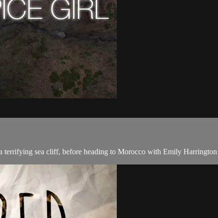
 terrifying sea cliff, before heading to Morocco with Emily Harrington 