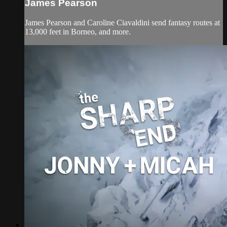
James Pearson
James Pearson and Caroline Ciavaldini send fantasy routes at
13,000 feet in Borneo, and more.