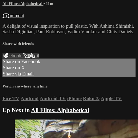
All Films: Alphabetical
• 11m
1 comment
A delight of visual inspiration to pull plastic. With Ashima Shiraishi,
Sasha DIgiulian, Paul Robinson, Vadim Vinokur and Chris Daniels.
Share with friends
Facebook
X
Email
Share on Facebook
Share on X
Share via Email
Watch anywhere, anytime
Fire TV
Android
Android TV
iPhone
Roku
®
Apple TV
Up Next in
All Films: Alphabetical