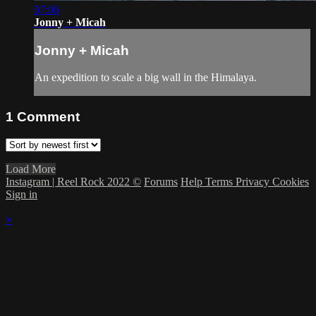
07:06
Jonny + Micah
Jonny + Micah
An expedition to scale a big wall in the Himalaya.
1
Comment
Load More
Instagram | Reel Rock 2022 ©
Forums
Help
Terms
Privacy
Cookies
Sign in
×