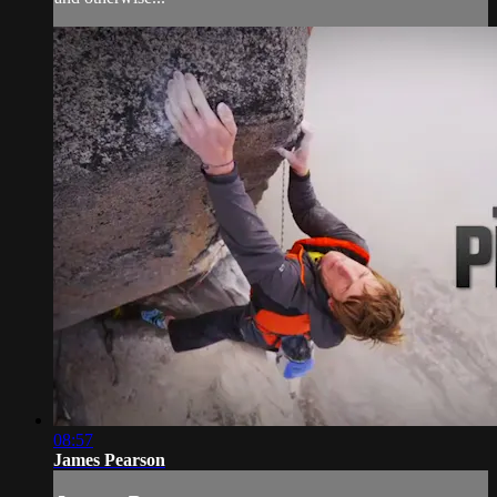
08:57
James Pearson