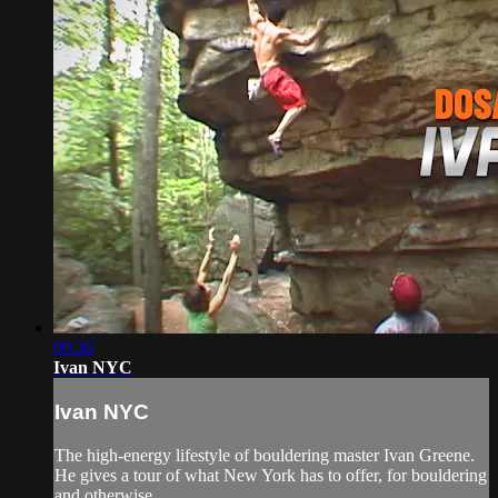
09:30
Ivan NYC
Ivan NYC
The high-energy lifestyle of bouldering master Ivan Greene.
He gives a tour of what New York has to offer, for bouldering
and otherwise...