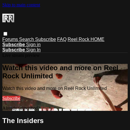
Skip to main content
Forums
Search
Subscribe
FAQ
Reel Rock HOME
Subscribe
Sign in
Subscribe
Sign In
Live stream preview
Watch this video and more on Reel
Rock Unlimited
Watch this video and more on Reel Rock Unlimited
Subscribe
Already subscribed?
Sign in
The Insiders