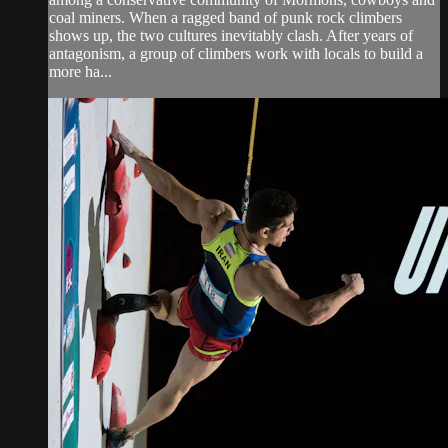
coal miners. When a ragged band of punk rock climbers
shows up, the two cultures inevitably clash. After years of
antagonism, a group of climbers work with locals to build a
more ha...