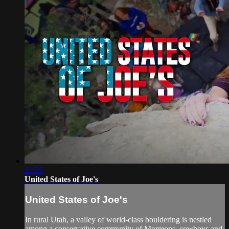
21:25
United States of Joe's
United States of Joe's
In rural Utah, a valley of world-class bouldering is nestled
among a conservative community of Mormons, cowboys and