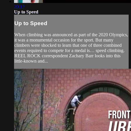
20:17
Up to Speed
Up to Speed
When climbing was announced as part of the 2020 Olympics,
it was a monumental occasion for the sport. But many
climbers were shocked to learn that one of three combined
events required to compete for a medal is… speed climbing.
REEL ROCK correspondent Zachary Barr looks into this
little-known and...