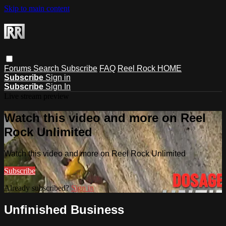
Skip to main content
Forums
Search
Subscribe
FAQ
Reel Rock HOME
Subscribe
Sign in
Subscribe
Sign In
Live stream preview
Watch this video and more on Reel
Rock Unlimited
Watch this video and more on Reel Rock Unlimited
Subscribe
Already subscribed?
Sign in
Unfinished Business