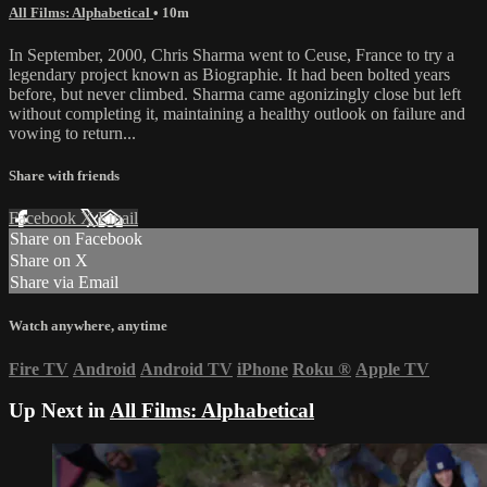
All Films: Alphabetical
• 10m
In September, 2000, Chris Sharma went to Ceuse, France to try a
legendary project known as Biographie. It had been bolted years
before, but never climbed. Sharma came agonizingly close but left
without completing it, maintaining a healthy outlook on failure and
vowing to return...
Share with friends
Facebook
X
Email
Share on Facebook
Share on X
Share via Email
Watch anywhere, anytime
Fire TV
Android
Android TV
iPhone
Roku
®
Apple TV
Up Next in
All Films: Alphabetical