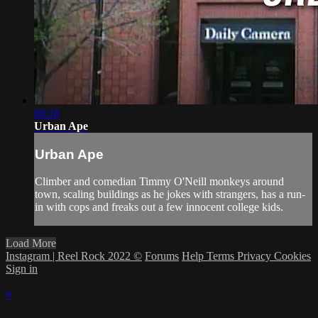
08:18
Urban Ape
Urban Ape
Climber and comedian Timmy O'Neill monkeys around
town, scaling buildings as he jokes with strangers, has a run-
in with cops and freaks out a few innocent college kids.
Load More
Instagram | Reel Rock 2022 ©
Forums
Help
Terms
Privacy
Cookies
Sign in
×