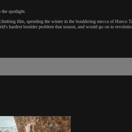
the spotlight.
 climbing film, spending the winter in the bouldering mecca of Hueco Ta
's hardest boulder problem that season, and would go on to revolutioniz