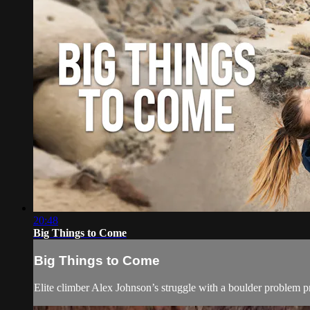
20:48
Big Things to Come
Big Things to Come
Elite climber Alex Johnson’s struggle with a boulder problem p