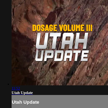
11:52
Utah Update
Utah Update