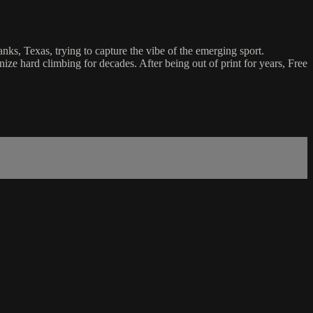
nks, Texas, trying to capture the vibe of the emerging sport.
e hard climbing for decades. After being out of print for years, Free