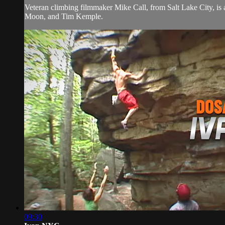
Veteran climbing filmmaker Mike Call, from Salt Lake City, is
Moon, and Tim Kemple.
09:30