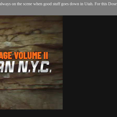
 always on the scene when good stuff goes down in Utah. For this Dose