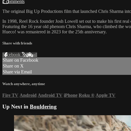
2 comments
The original Big Up Productions film that launched Chris Sharma into 
In 1998, Reel Rock founder Josh Lowell set out to make his first real
Featuring the 16 year old phenom Chris Sharma, who climbed the world
Hueco! was remastered in 2023 for the 25th anniversary.
Share with friends
Facebook
X
Email
Share on Facebook
Share on X
Share via Email
Watch anywhere, anytime
Fire TV
Android
Android TV
iPhone
Roku
®
Apple TV
Up Next in
Bouldering