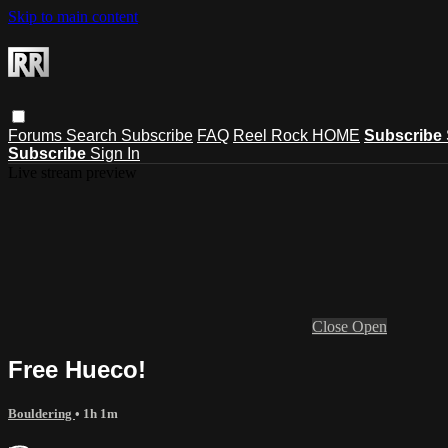
Skip to main content
Forums
Search
Subscribe
FAQ
Reel Rock HOME
Subscribe
Subscribe
Sign In
Live stream preview
Close
Open
Free Hueco!
Bouldering
• 1h 1m