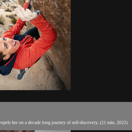
ropels her on a decade long journey of self-discovery. (21 min, 2022)