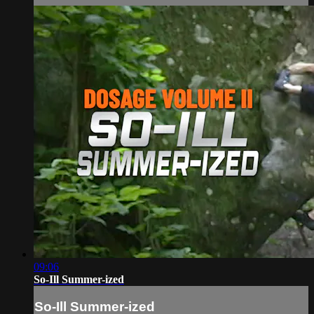
09:06
So-Ill Summer-ized
So-Ill Summer-ized