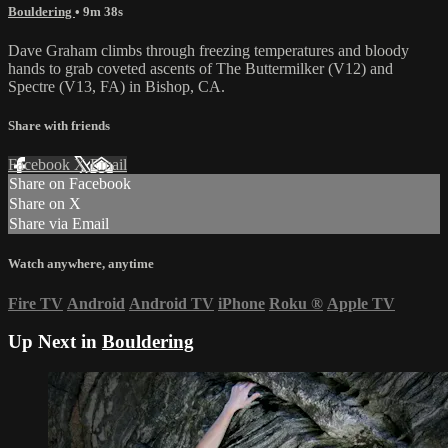
Bouldering
• 9m 38s
Dave Graham climbs through freezing temperatures and bloody
hands to grab coveted ascents of The Buttermilker (V12) and
Spectre (V13, FA) in Bishop, CA.
Share with friends
Facebook
X
Email
Share on Facebook
Share on X
Share via Email
Watch anywhere, anytime
Fire TV
Android
Android TV
iPhone
Roku
®
Apple TV
Up Next in
Bouldering