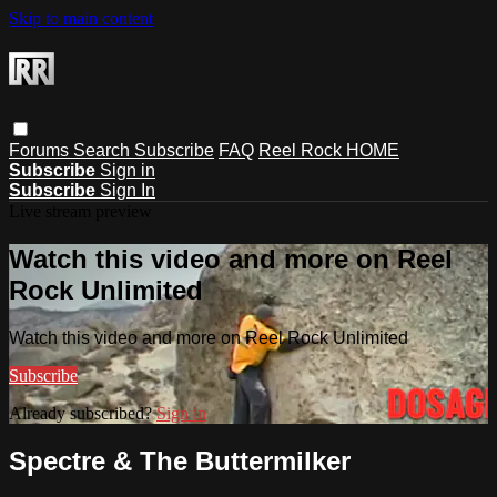
Skip to main content
Forums
Search
Subscribe
FAQ
Reel Rock HOME
Subscribe
Sign in
Subscribe
Sign In
Live stream preview
Watch this video and more on Reel
Rock Unlimited
Watch this video and more on Reel Rock Unlimited
Subscribe
Already subscribed?
Sign in
Spectre & The Buttermilker