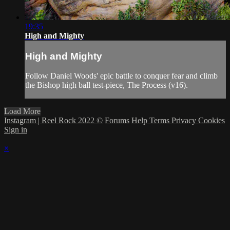
19:35
High and Mighty
High and Mighty
Follow Daniel Woods' epic battle to conquer fear and climb
the Bishop high ball test-piece, The Process (v16).
Load More
Instagram | Reel Rock 2022 ©
Forums
Help
Terms
Privacy
Cookies
Sign in
×