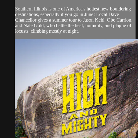
Southern Illinois is one of America's hottest new bouldering
destinations, especially if you go in June! Local Dave
Chancellor gives a summer tour to Jason Kehl, Obe Carrion,
and Nate Gold, who battle the heat, humidity, and plague of
locusts, climbing mostly at night.