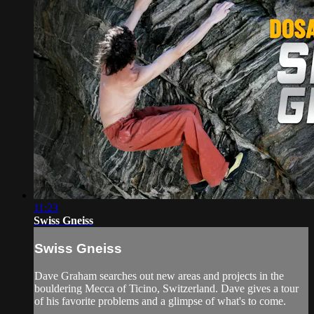
11:23
Swiss Gneiss
Swiss Gneiss
Dave Graham searches out new areas and projects in the
bouldering Mecca of Ticino, Switzerland. Dave gives a tour
of his favorite problems and a glimpse of what's to come.