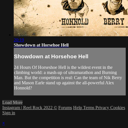
20:19
Showdown at Horsehoe Hell
Showdown at Horsehoe Hell
24 Hours Of Horseshoe Hell is the wildest event in the
climbing world: a mash-up of ultramarathon and Burning
Man. But the competition is real: Can the team of Nik Berry
and Mason Earle stand up against the all-powerful Alex
Honnold?
Load More
Instagram | Reel Rock 2022 ©
Forums
Help
Terms
Privacy
Cookies
Sign in
×