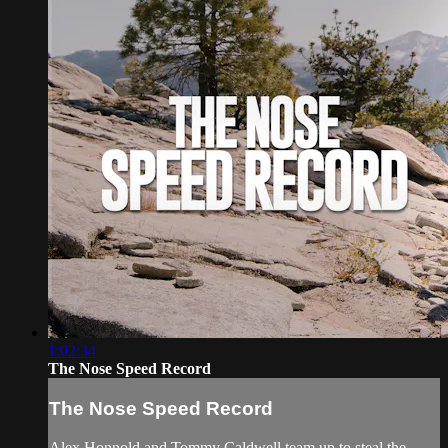
1:02:34
The Nose Speed Record
The Nose Speed Record
Alex Honnold and Tommy Caldwell team up to steal the