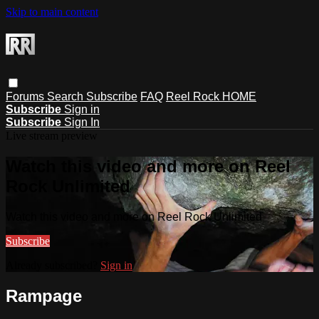
Skip to main content
Forums
Search
Subscribe
FAQ
Reel Rock HOME
Subscribe
Sign in
Subscribe
Sign In
Live stream preview
Watch this video and more on Reel
Rock Unlimited
Watch this video and more on Reel Rock Unlimited
Subscribe
Already subscribed?
Sign in
Rampage