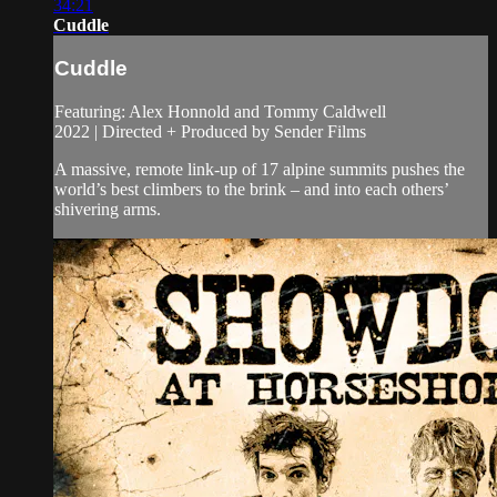
34:21
Cuddle
Cuddle
Featuring: Alex Honnold and Tommy Caldwell
2022 | Directed + Produced by Sender Films
A massive, remote link-up of 17 alpine summits pushes the
world’s best climbers to the brink – and into each others’
shivering arms.