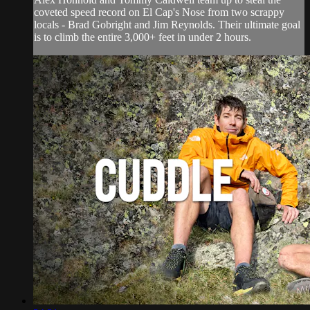
coveted speed record on El Cap's Nose from two scrappy
locals - Brad Gobright and Jim Reynolds. Their ultimate goal
is to climb the entire 3,000+ feet in under 2 hours.