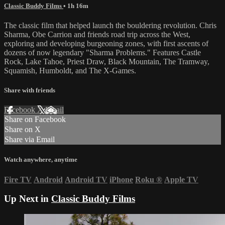
Classic Buddy Films
• 1h 16m
The classic film that helped launch the bouldering revolution. Chris
Sharma, Obe Carrion and friends road trip across the West,
exploring and developing burgeoning zones, with first ascents of
dozens of now legendary "Sharma Problems." Features Castle
Rock, Lake Tahoe, Priest Draw, Black Mountain, The Tramway,
Squamish, Humboldt, and The X-Games.
Share with friends
Facebook
X
Email
Share on Facebook
Share on X
Share via Email
Watch anywhere, anytime
Fire TV
Android
Android TV
iPhone
Roku
®
Apple TV
Up Next in
Classic Buddy Films