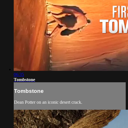
06:35
Tombstone
Tombstone
Dean Potter on an iconic desert crack.