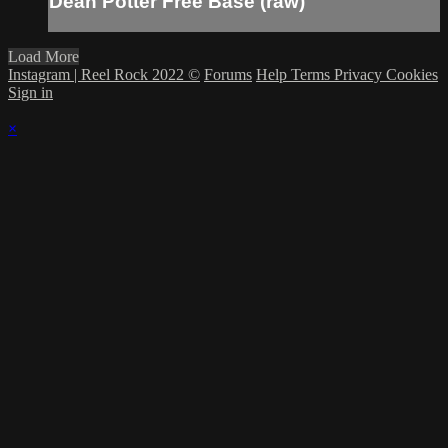
Dean Potter Free Base (raw)
Load More
Instagram | Reel Rock 2022 ©
Forums
Help
Terms
Privacy
Cookies
Sign in
×