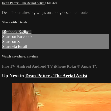
Dean Potter - The Aerial Artist
• 6m 42s
Dean Potter takes big whips on a long desert trad route.
Share with friends
Facebook
X
Email
Share on Facebook
Share on X
Share via Email
Watch anywhere, anytime
Fire TV
Android
Android TV
iPhone
Roku
®
Apple TV
Up Next in
Dean Potter - The Aerial Artist