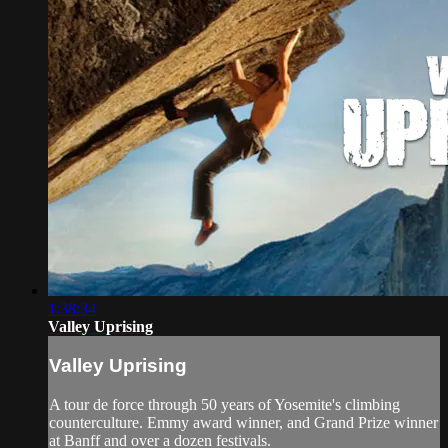
1:38:34
Valley Uprising
Valley Uprising
A tour de force through 50 years of Yosemite's climbing
counterculture. Emmy award winner, and Grand Prize winner
at Banff and over a dozen festivals.