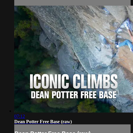
07:12
Dean Potter Free Base (raw)