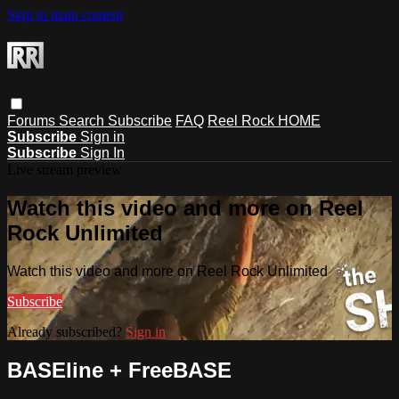
Skip to main content
Forums
Search
Subscribe
FAQ
Reel Rock HOME
Subscribe
Sign in
Subscribe
Sign In
Live stream preview
Watch this video and more on Reel
Rock Unlimited
Watch this video and more on Reel Rock Unlimited
Subscribe
Already subscribed?
Sign in
BASEline + FreeBASE