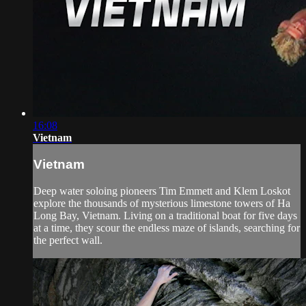
16:08
Vietnam
Vietnam
Deep water soloing pioneers Tim Emmett and Klem Loskot
explore the thousands of mysterious limestone towers of Ha
Long Bay, Vietnam. Living on a traditional boat for five days
at a time, they scour the endless maze of islands, searching for
the perfect wall.