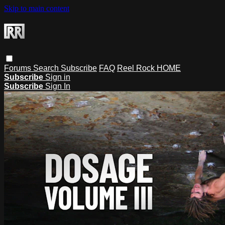
Skip to main content
Forums
Search
Subscribe
FAQ
Reel Rock HOME
Subscribe
Sign in
Subscribe
Sign In