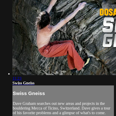
11:23
Swiss Gneiss
Swiss Gneiss
Dave Graham searches out new areas and projects in the
bouldering Mecca of Ticino, Switzerland. Dave gives a tour
of his favorite problems and a glimpse of what's to come.