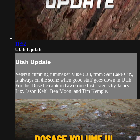
11:52
Utah Update
Utah Update
Veteran climbing filmmaker Mike Call, from Salt Lake City,
is always on the scene when good stuff goes down in Utah.
For this Dose he captured awesome first ascents by James
Litz, Jason Kehl, Ben Moon, and Tim Kemple.