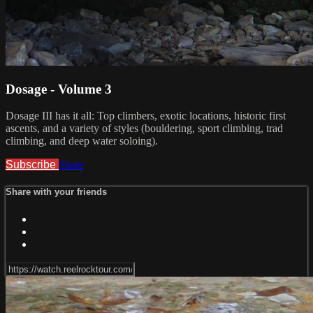
Dosage - Volume 3
Dosage III has it all: Top climbers, exotic locations, historic first
ascents, and a variety of styles (bouldering, sport climbing, trad
climbing, and deep water soloing).
Subscribe
Share
Share with your friends