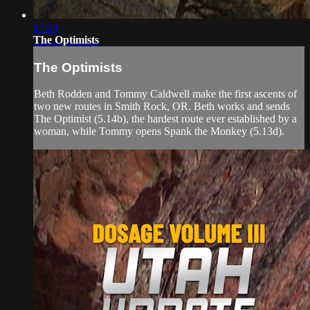
17:24
The Optimists
The Optimists
Beth Rodden and Tommy Caldwell make the first ascents of
two new routes in Smith Rock, OR. Beth works and sends
The Optimist (5.14b), the hardest route ever established by a
woman, while Tommy opens Spank the Monkey (5.13d).