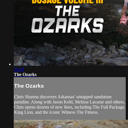
19:29
The Ozarks
The Ozarks
Chris Sharma discovers Arkansas' untapped sandstone
paradise. Along with Jason Kehl, Melissa Lacasse and others,
Chris opens dozens of new lines, including The Full Package,
King Lion, and the iconic Witness The Fitness.