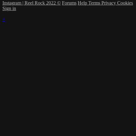
Instagram | Reel Rock 2022 ©
Forums
Help
Terms
Privacy
Cookies
Sign in
×