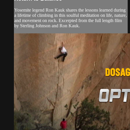
Yosemite legend Ron Kauk shares the lessons learned during
a lifetime of climbing in this soulful meditation on life, nature,
and movement on rock. Excerpted from the full length film
by Sterling Johnson and Ron Kauk.