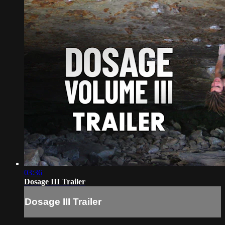
03:36
Dosage III Trailer
Dosage III Trailer