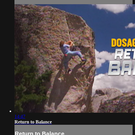
14:47
Return to Balance
Return to Balance