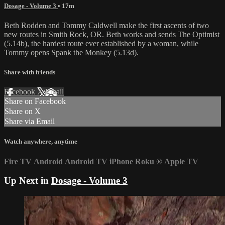
Dosage - Volume 3
• 17m
Beth Rodden and Tommy Caldwell make the first ascents of two
new routes in Smith Rock, OR. Beth works and sends The Optimist
(5.14b), the hardest route ever established by a woman, while
Tommy opens Spank the Monkey (5.13d).
Share with friends
Facebook
X
Email
Share on Facebook
Share on X
Share via Email
Watch anywhere, anytime
Fire TV
Android
Android TV
iPhone
Roku
®
Apple TV
Up Next in
Dosage - Volume 3