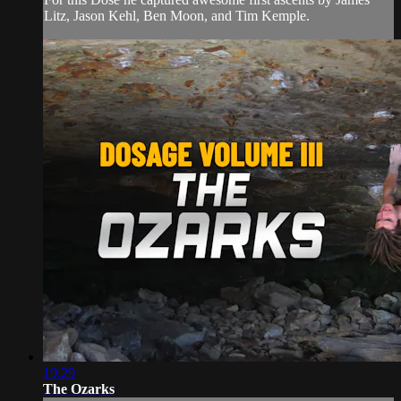
Litz, Jason Kehl, Ben Moon, and Tim Kemple.
19:29
The Ozarks