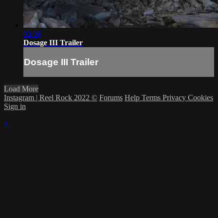
03:36
Dosage III Trailer
Dosage III Trailer
Load More
Instagram | Reel Rock 2022 ©
Forums
Help
Terms
Privacy
Cookies
Sign in
×