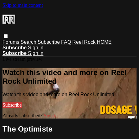
Skip to main content
Forums
Search
Subscribe
FAQ
Reel Rock HOME
Subscribe
Sign in
Subscribe
Sign In
Live stream preview
Watch this video and more on Reel
Rock Unlimited
Watch this video and more on Reel Rock Unlimited
Subscribe
Already subscribed?
Sign in
The Optimists