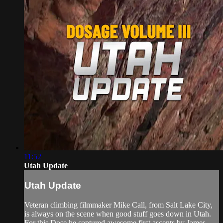
11:52
Utah Update
Utah Update
Veteran climbing filmmaker Mike Call, from Salt Lake City,
is always on the scene when good stuff goes down in Utah.
For this Dose he captured awesome first ascents by James