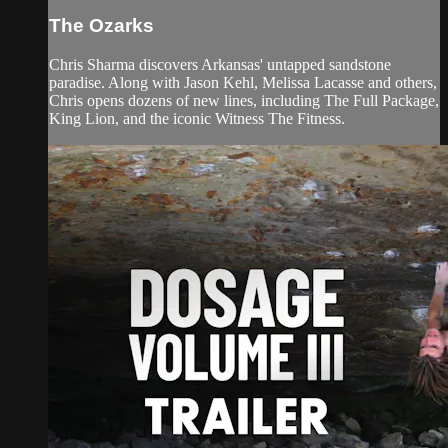
The Ozarks
Chris Sharma discovers Arkansas' untapped sandstone
paradise. Along with Jason Kehl, Melissa Lacasse and others,
Chris opens dozens of new lines, including The Full Package,
King Lion, and the iconic Witness The Fitness.