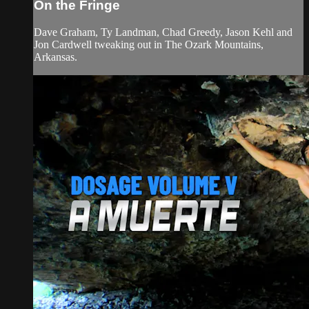
On the Fringe
Dave Graham, Ty Landman, Chad Greedy, Jason Kehl and
Jon Cardwell tweaking out in The Ozark Mountains,
Arkansas.