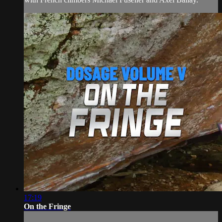
17:19
On the Fringe