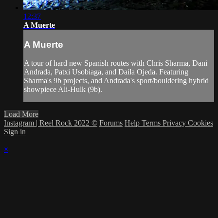
12:37
A Muerte
A Muerte
A tour of hard new Spanish routes with Chris Sharma, Dani
Andrada, Patxi Usobiaga, and Daila Ojeda. Featuring
Sharma's 9b projects, and Andrada's sport/bouldering hybrid
showpiece Ali-Hulk (9b).
Load More
Instagram | Reel Rock 2022 ©
Forums
Help
Terms
Privacy
Cookies
Sign in
×