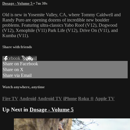
Dosage - Volume 5
• 7m 30s
Old is new in Yosemite Valley, CA, where Tommy Caldwell and
Randy Puro are opening dozens of incredible new boulder
problems. Featuring ultra-classics Yabo Roof (V12), Dogwood
(V12), Xenophile (V11) Park Life (V12), Drive On (V11), and
Kumba (V11).
Share with friends
Facebook
X
Email
Share on Facebook
Share on X
Share via Email
Watch anywhere, anytime
Fire TV
Android
Android TV
iPhone
Roku
®
Apple TV
Up Next in
Dosage - Volume 5