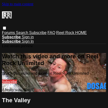
Skip to main content
Forums
Search
Subscribe
FAQ
Reel Rock HOME
Subscribe
Sign in
Subscribe
Sign In
Live stream preview
Watch this video and more on Reel
Rock Unlimited
Watch this video and more on Reel Rock Unlimited
Subscribe
Already subscribed?
Sign in
The Valley