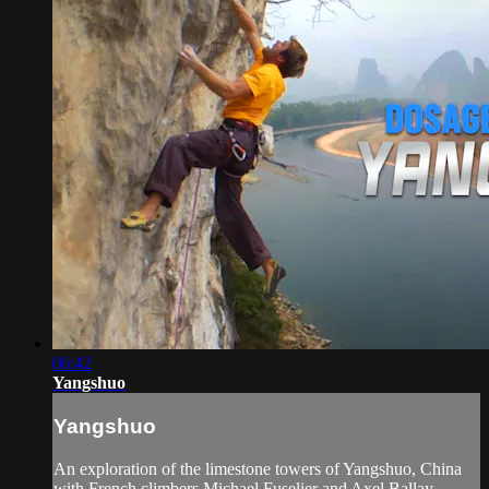
06:42
Yangshuo
Yangshuo
An exploration of the limestone towers of Yangshuo, China
with French climbers Michael Fuselier and Axel Ballay.