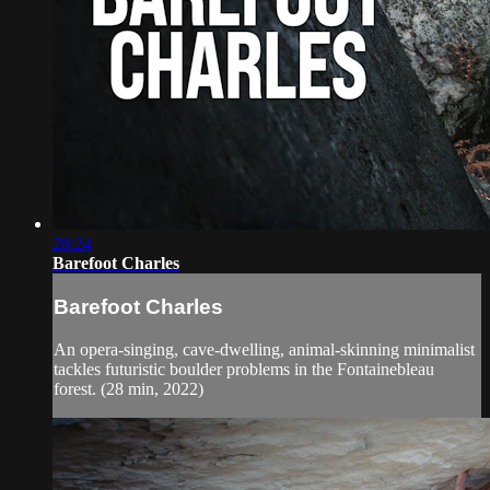
28:24
Barefoot Charles
Barefoot Charles
An opera-singing, cave-dwelling, animal-skinning minimalist
tackles futuristic boulder problems in the Fontainebleau
forest. (28 min, 2022)