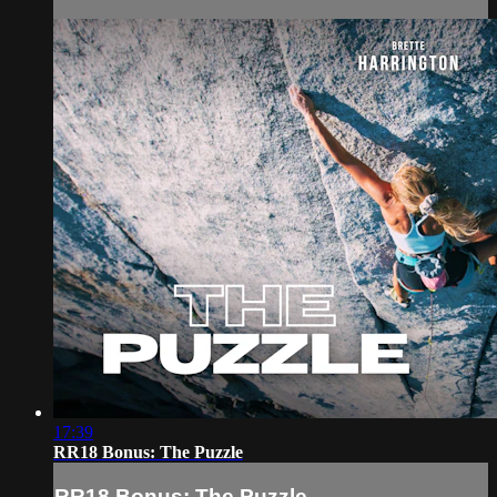
17:39
RR18 Bonus: The Puzzle
RR18 Bonus: The Puzzle