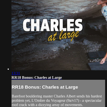
13:31
RR18 Bonus: Charles at Large
RR18 Bonus: Charles at Large
Barefoot bouldering master Charles Albert sends his hardest
problem yet, L'Ombre du Voyageur (9a/v17) - a spectacular
roof crack with a dizzying array of movements.