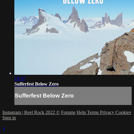
19:37
Sufferfest Below Zero
Sufferfest Below Zero
Instagram | Reel Rock 2022 ©
Forums
Help
Terms
Privacy
Cookies
Sign in
×