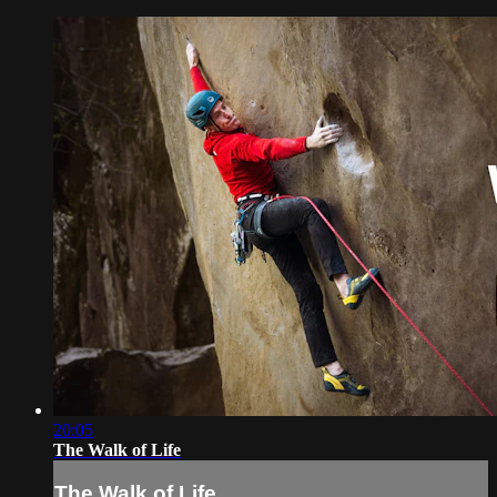
20:05
The Walk of Life
The Walk of Life