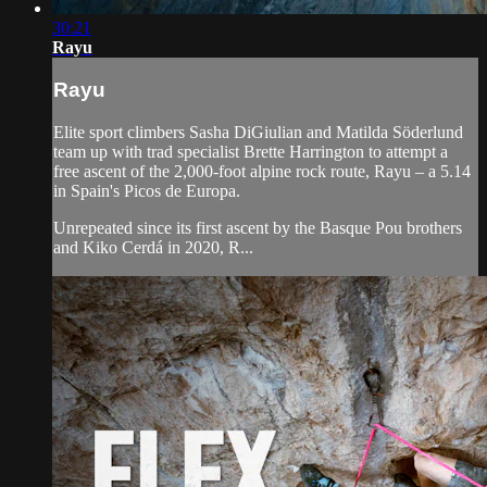
30:21
Rayu
Rayu
Elite sport climbers Sasha DiGiulian and Matilda Söderlund
team up with trad specialist Brette Harrington to attempt a
free ascent of the 2,000-foot alpine rock route, Rayu – a 5.14
in Spain's Picos de Europa.
Unrepeated since its first ascent by the Basque Pou brothers
and Kiko Cerdá in 2020, R...