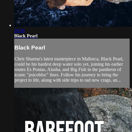
29:26
Black Pearl
Black Pearl
Chris Sharma's latest masterpiece in Mallorca, Black Pearl,
could be his hardest deep water solo yet, joining his earlier
routes Es Pontas, Alasha, and Big Fish in the pantheon of
iconic "psicobloc" lines. Follow his journey to bring the
project to life, along with side trips to rad new crags, an...