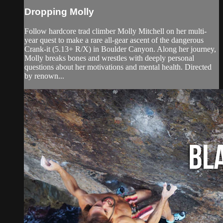
Dropping Molly
Follow hardcore trad climber Molly Mitchell on her multi-
year quest to make a rare all-gear ascent of the dangerous
Crank-it (5.13+ R/X) in Boulder Canyon. Along her journey,
Molly breaks bones and wrestles with deeply personal
questions about her motivations and mental health. Directed
by renown...