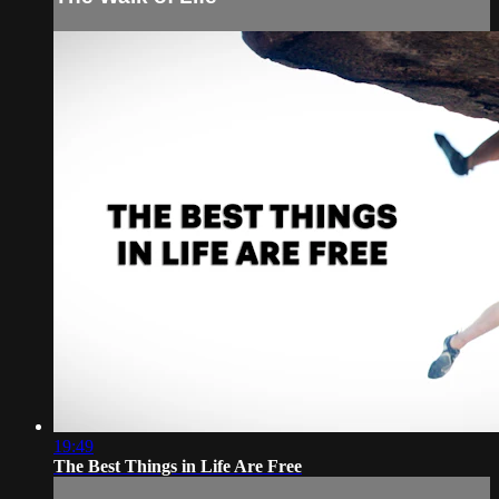
19:49
The Best Things in Life Are Free