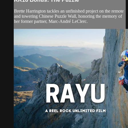
Brette Harrington tackles an unfinished project on the remote
and towering Chinese Puzzle Wall, honoring the memory of
her former partner, Marc-André LeClerc.