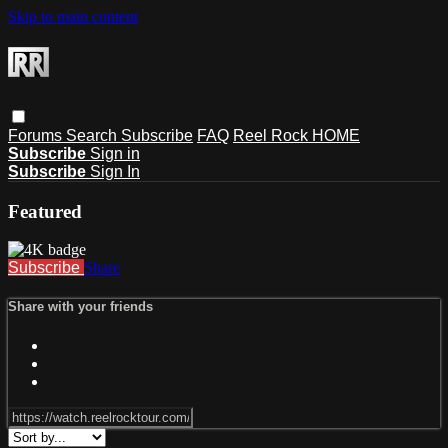
Skip to main content
Forums
Search
Subscribe
FAQ
Reel Rock HOME
Subscribe
Sign in
Subscribe
Sign In
Featured
Subscribe
Share
Share with your friends