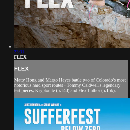
23:31
FLEX
FLEX
Matty Hong and Margo Hayes battle two of Colorado’s most
notorious hard sport routes - Tommy Caldwell's legendary
test pieces, Kryptonite (5.14d) and Flex Luthor (5.15b).