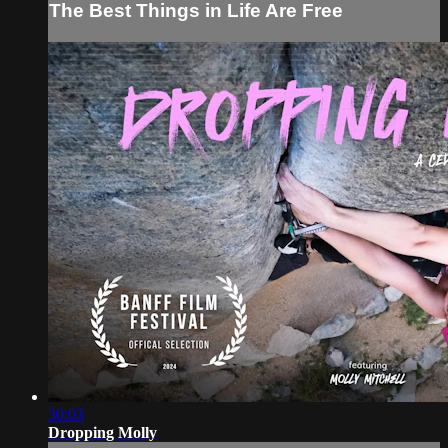
The Best Things in Life Are Free
30:03
Dropping Molly