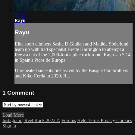
30:21
Rayu
Rayu
Elite sport climbers Sasha DiGiulian and Matilda Söderlund
team up with trad specialist Brette Harrington to attempt a
free ascent of the 2,000-foot alpine rock route, Rayu – a 5.14
in Spain's Picos de Europa.
Unrepeated since its first ascent by the Basque Pou brothers
and Kiko Cerdá in 2020, R...
1
Comment
Load More
Instagram | Reel Rock 2022 ©
Forums
Help
Terms
Privacy
Cookies
Sign in