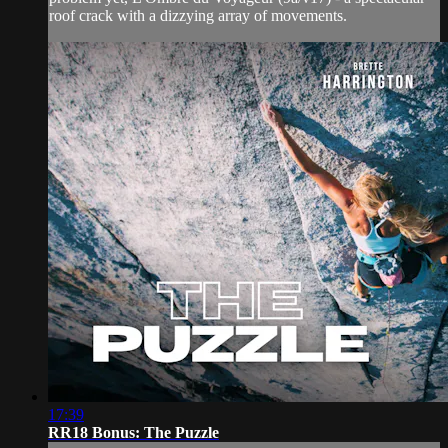
roof crack with a dizzying array of movements.
17:39
RR18 Bonus: The Puzzle