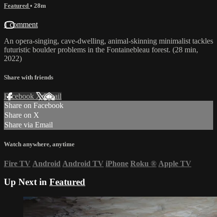
Featured
• 28m
1 comment
An opera-singing, cave-dwelling, animal-skinning minimalist tackles
futuristic boulder problems in the Fontainebleau forest. (28 min,
2022)
Share with friends
Facebook
X
Email
Share on Facebook
Share on X
Share via Email
Watch anywhere, anytime
Fire TV
Android
Android TV
iPhone
Roku
®
Apple TV
Up Next in
Featured