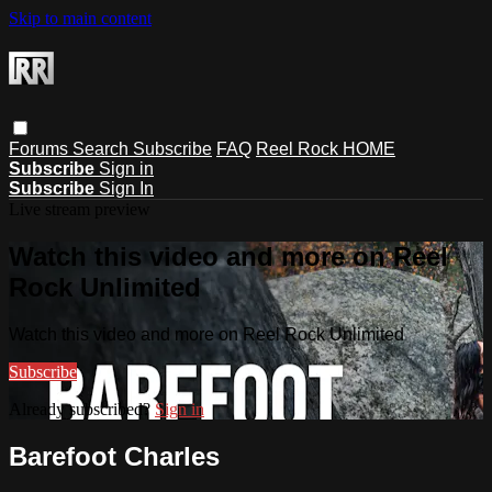
Skip to main content
Forums
Search
Subscribe
FAQ
Reel Rock HOME
Subscribe
Sign in
Subscribe
Sign In
Live stream preview
Watch this video and more on Reel
Rock Unlimited
Watch this video and more on Reel Rock Unlimited
Subscribe
Already subscribed?
Sign in
Barefoot Charles