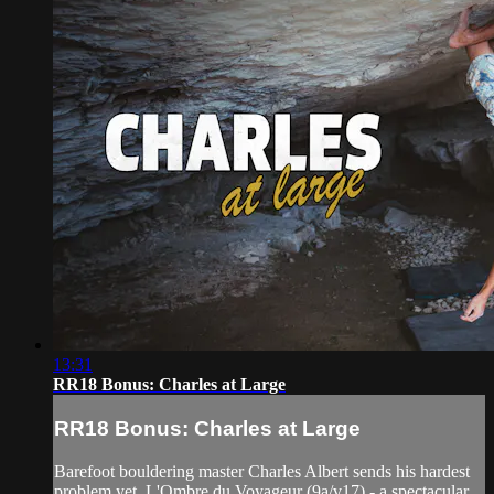
13:31
RR18 Bonus: Charles at Large
RR18 Bonus: Charles at Large
Barefoot bouldering master Charles Albert sends his hardest
problem yet, L'Ombre du Voyageur (9a/v17) - a spectacular