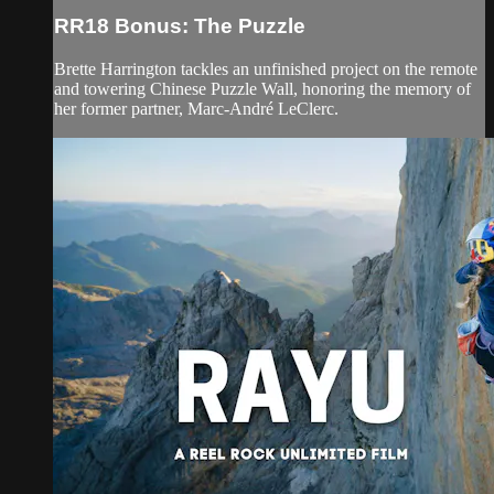
RR18 Bonus: The Puzzle
Brette Harrington tackles an unfinished project on the remote
and towering Chinese Puzzle Wall, honoring the memory of
her former partner, Marc-André LeClerc.