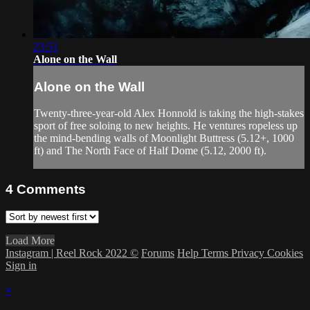
23:51
Alone on the Wall
Alone on the Wall
Twenty-three-year-old Alex Honnold is taking the high-stakes
sport of free soloing to new heights. He ventures ropeless up
the mind-bending walls of Moonlight Buttress (5.12+, 1000
ft) and The North Face of Half Dome (5.12, 2000 ft).
4
Comments
Load More
Instagram | Reel Rock 2022 ©
Forums
Help
Terms
Privacy
Cookies
Sign in
×