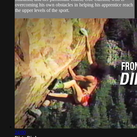
overcoming his own obstacles in helping his apprentice reach
the upper levels of the sport.
24:00