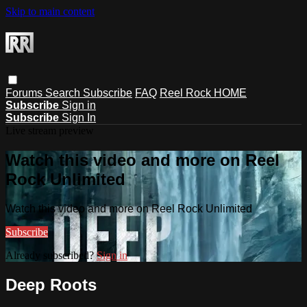
Skip to main content
Forums
Search
Subscribe
FAQ
Reel Rock HOME
Subscribe
Sign in
Subscribe
Sign In
Live stream preview
Watch this video and more on Reel
Rock Unlimited
Watch this video and more on Reel Rock Unlimited
Subscribe
Already subscribed?
Sign in
Deep Roots