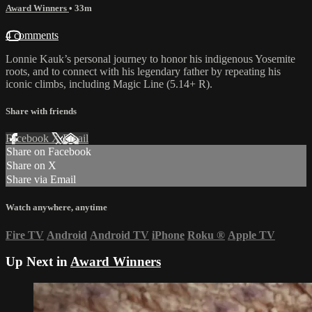
Award Winners
• 33m
4 comments
Lonnie Kauk’s personal journey to honor his indigenous Yosemite
roots, and to connect with his legendary father by repeating his
iconic climbs, including Magic Line (5.14+ R).
Share with friends
Facebook
X
Email
Share on Facebook
Share on X
Share via Email
Watch anywhere, anytime
Fire TV
Android
Android TV
iPhone
Roku
®
Apple TV
Up Next in
Award Winners