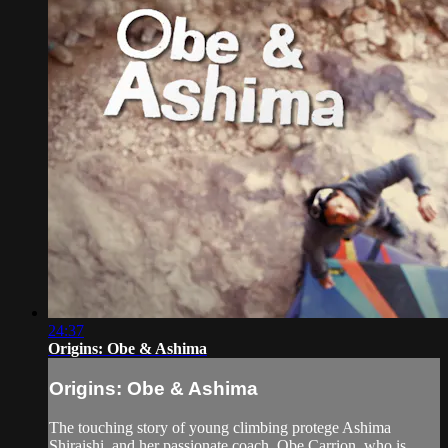
24:37
Origins: Obe & Ashima
Origins: Obe & Ashima
The touching story of young climbing protege Ashima
Shiraishi, and her passionate coach, Obe Carrion, who is