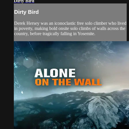
Dirty Bird
Dirty Bird
Derek Hersey was an iconoclastic free solo climber who lived
in poverty, making bold onsite solo climbs of walls across the
country, before tragically falling in Yosemite.