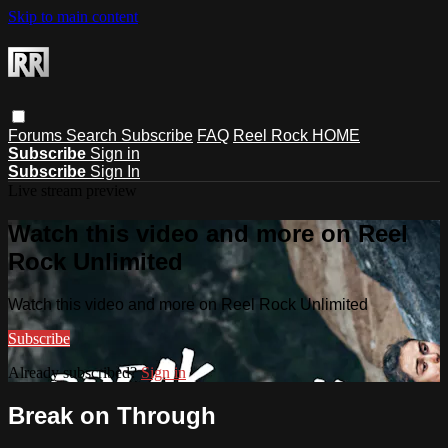
Skip to main content
Forums
Search
Subscribe
FAQ
Reel Rock HOME
Subscribe
Sign in
Subscribe
Sign In
Live stream preview
Watch this video and more on Reel
Rock Unlimited
Watch this video and more on Reel Rock Unlimited
Subscribe
Already subscribed?
Sign in
Break on Through