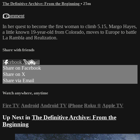
The Definitive Archive: From the Beginning
• 25m
1 comment
In her quest to become the first woman to climb 5.15, Margo Hayes,
a little known 19-year-old from Colorado, moves to Europe to battle
La Rambla and Realization.
Share with friends
Facebook
X
Email
Share on Facebook
Share on X
Share via Email
Watch anywhere, anytime
Fire TV
Android
Android TV
iPhone
Roku
®
Apple TV
Up Next in
The Definitive Archive: From the
Beginning