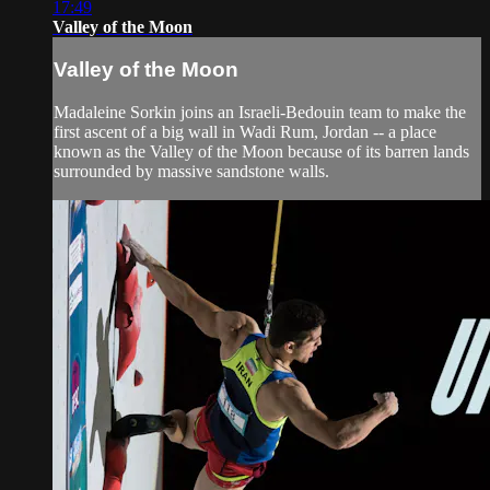
17:49
Valley of the Moon
Valley of the Moon
Madaleine Sorkin joins an Israeli-Bedouin team to make the
first ascent of a big wall in Wadi Rum, Jordan -- a place
known as the Valley of the Moon because of its barren lands
surrounded by massive sandstone walls.