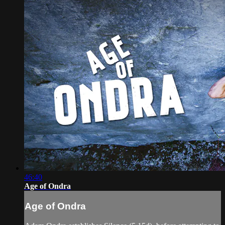
46:40
Age of Ondra
Age of Ondra