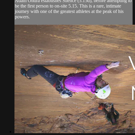
Adam Ondra establishes Silence (5.15d), before attempting to
be the first person to on-site 5.15. This is a rare, intimate
journey with one of the greatest athletes at the peak of his
powers.