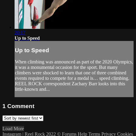
20:17
Up to Speed
Up to Speed
When climbing was announced as part of the 2020 Olympics,
it was a monumental occasion for the sport. But many
climbers were shocked to learn that one of three combined
events required to compete for a medal is… speed climbing.
REEL ROCK correspondent Zachary Barr looks into this
little-known and...
1
Comment
Load More
Instagram | Reel Rock 2022 ©
Forums
Help
Terms
Privacy
Cookies