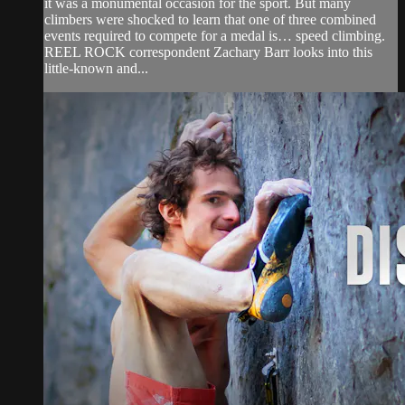
it was a monumental occasion for the sport. But many
climbers were shocked to learn that one of three combined
events required to compete for a medal is… speed climbing.
REEL ROCK correspondent Zachary Barr looks into this
little-known and...