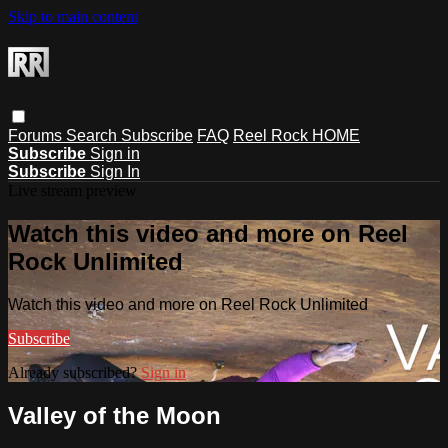
Skip to main content
Forums
Search
Subscribe
FAQ
Reel Rock HOME
Subscribe
Sign in
Subscribe
Sign In
Live stream preview
Watch this video and more on Reel
Rock Unlimited
Watch this video and more on Reel Rock Unlimited
Subscribe
Already subscribed?
Sign in
Valley of the Moon