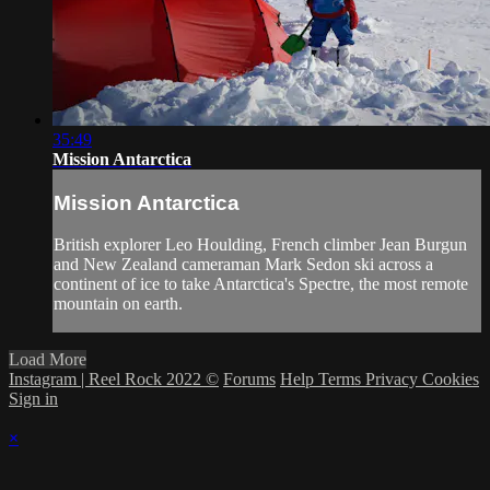
35:49
Mission Antarctica
Mission Antarctica
British explorer Leo Houlding, French climber Jean Burgun
and New Zealand cameraman Mark Sedon ski across a
continent of ice to take Antarctica's Spectre, the most remote
mountain on earth.
Load More
Instagram | Reel Rock 2022 ©
Forums
Help
Terms
Privacy
Cookies
Sign in
×