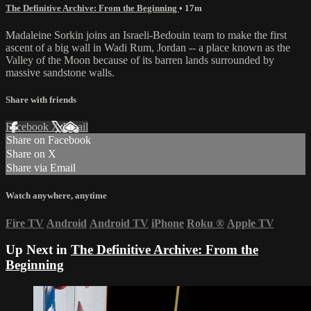
The Definitive Archive: From the Beginning
• 17m
Madaleine Sorkin joins an Israeli-Bedouin team to make the first
ascent of a big wall in Wadi Rum, Jordan -- a place known as the
Valley of the Moon because of its barren lands surrounded by
massive sandstone walls.
Share with friends
Facebook
X
Email
Share on Facebook
Share on X
Share via Email
Watch anywhere, anytime
Fire TV
Android
Android TV
iPhone
Roku
®
Apple TV
Up Next in
The Definitive Archive: From the
Beginning