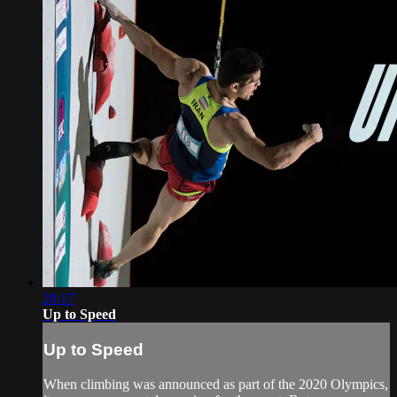
20:17
Up to Speed
Up to Speed
When climbing was announced as part of the 2020 Olympics,