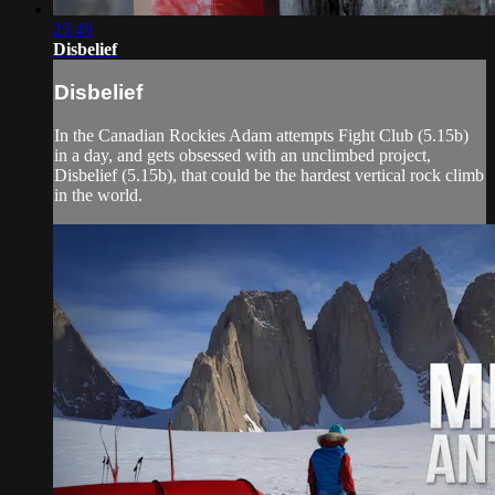
25:49
Disbelief
Disbelief
In the Canadian Rockies Adam attempts Fight Club (5.15b)
in a day, and gets obsessed with an unclimbed project,
Disbelief (5.15b), that could be the hardest vertical rock climb
in the world.