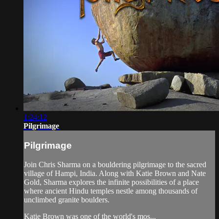
1:24:12
Pilgrimage
Pilgrimage
Join Chris Sharma on a bouldering pilgrimage to the sacred
village of Hampi, India. Along with Katie Brown and Nate
Gold, Sharma explores the infinite possibilities of a place
where ancient Hindu temples nestle among thousands of
unclimbed granite boulders.
Katie Brown was one of the world's mos...