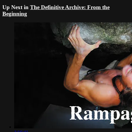
Up Next in
The Definitive Archive: From the
Beginning