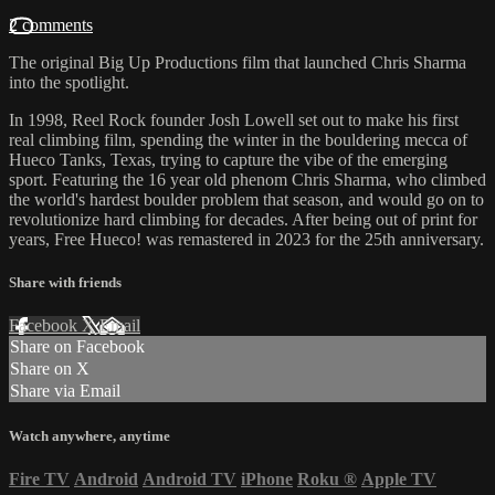
2 comments
The original Big Up Productions film that launched Chris Sharma
into the spotlight.
In 1998, Reel Rock founder Josh Lowell set out to make his first
real climbing film, spending the winter in the bouldering mecca of
Hueco Tanks, Texas, trying to capture the vibe of the emerging
sport. Featuring the 16 year old phenom Chris Sharma, who climbed
the world's hardest boulder problem that season, and would go on to
revolutionize hard climbing for decades. After being out of print for
years, Free Hueco! was remastered in 2023 for the 25th anniversary.
Share with friends
Facebook
X
Email
Share on Facebook
Share on X
Share via Email
Watch anywhere, anytime
Fire TV
Android
Android TV
iPhone
Roku
®
Apple TV