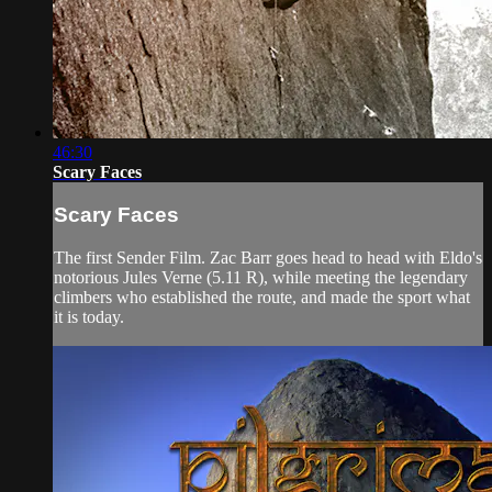
46:30
Scary Faces
Scary Faces
The first Sender Film. Zac Barr goes head to head with Eldo's
notorious Jules Verne (5.11 R), while meeting the legendary
climbers who established the route, and made the sport what
it is today.