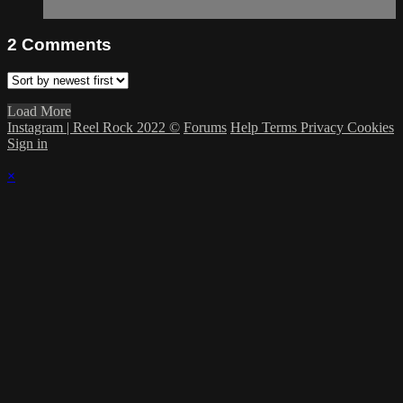
2
Comments
Load More
Instagram | Reel Rock 2022 ©
Forums
Help
Terms
Privacy
Cookies
Sign in
×