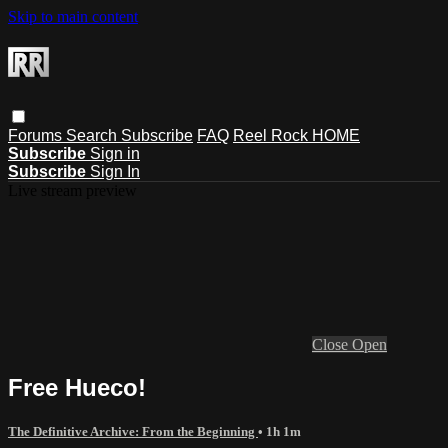
Skip to main content
Forums
Search
Subscribe
FAQ
Reel Rock HOME
Subscribe
Sign in
Subscribe
Sign In
Live stream preview
Close
Open
Free Hueco!
The Definitive Archive: From the Beginning
• 1h 1m