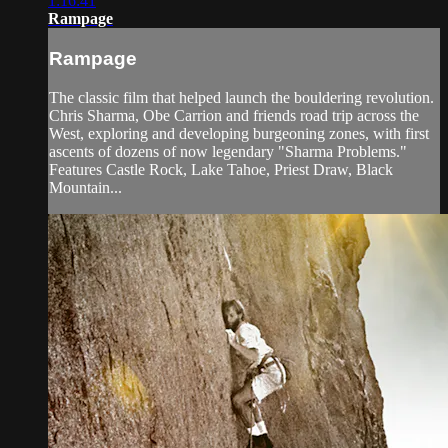
1:16:41
Rampage
Rampage
The classic film that helped launch the bouldering revolution.
Chris Sharma, Obe Carrion and friends road trip across the
West, exploring and developing burgeoning zones, with first
ascents of dozens of now legendary "Sharma Problems."
Features Castle Rock, Lake Tahoe, Priest Draw, Black
Mountain...