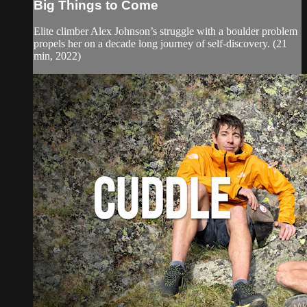
Big Things to Come
Elite climber Alex Johnson’s struggle with a boulder problem
propels her on a decade long journey of self-discovery. (21
min, 2022)