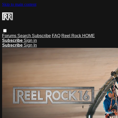
Skip to main content
Forums
Search
Subscribe
FAQ
Reel Rock HOME
Subscribe
Sign in
Subscribe
Sign In