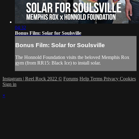
04:32
Bonus Film: Solar for Soulsville
Bonus Film: Solar for Soulsville
The Honnold Foundation visits the beloved Memphis Rox
gym (from RR15: Black Ice) to install solar.
Instagram | Reel Rock 2022 ©
Forums
Help
Terms
Privacy
Cookies
Sign in
×