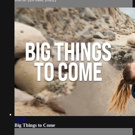
20:48
Big Things to Come