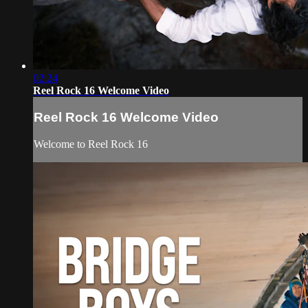
02:24
Reel Rock 16 Welcome Video
Reel Rock 16 Welcome Video
Welcome to Reel Rock 16