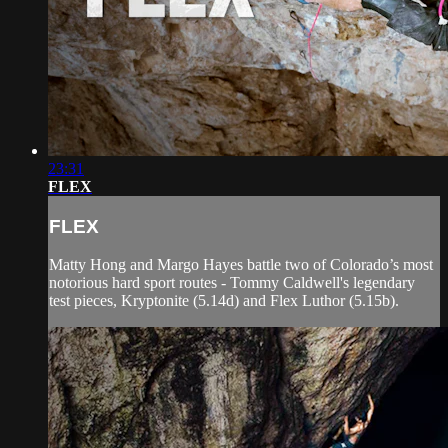
23:31
FLEX
FLEX
Matty Hong and Margo Hayes battle two of Colorado’s most
notorious hard sport routes - Tommy Caldwell's legendary
test pieces, Kryptonite (5.14d) and Flex Luthor (5.15b).