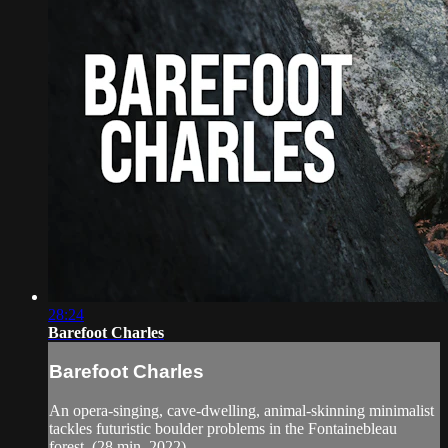
28:24
Barefoot Charles
Barefoot Charles
An opera-singing, cave-dwelling, animal-skinning minimalist
tackles futuristic boulder problems in the Fontainebleau
forest. (28 min, 2022)