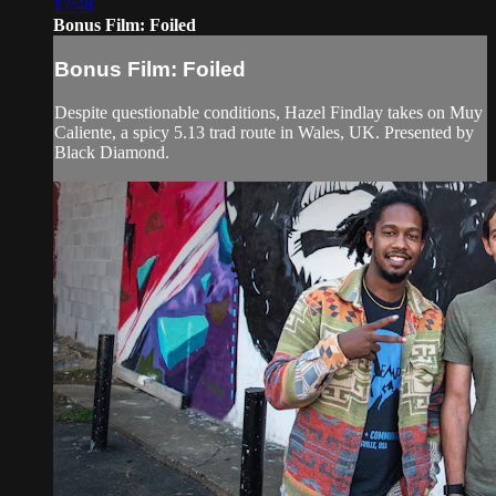
17:48
Bonus Film: Foiled
Bonus Film: Foiled
Despite questionable conditions, Hazel Findlay takes on Muy
Caliente, a spicy 5.13 trad route in Wales, UK. Presented by
Black Diamond.