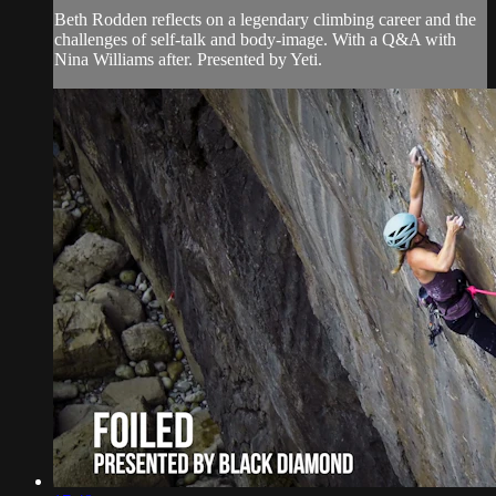
Beth Rodden reflects on a legendary climbing career and the
challenges of self-talk and body-image. With a Q&A with
Nina Williams after. Presented by Yeti.