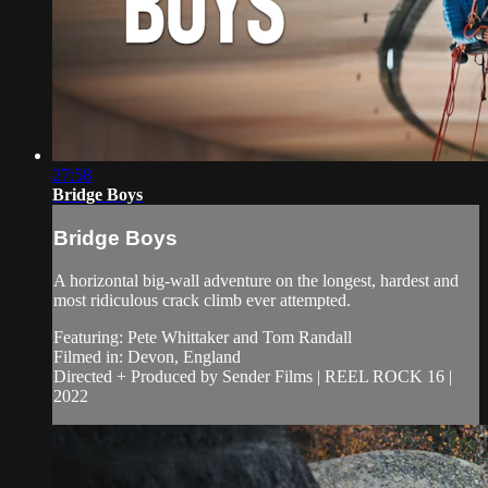
27:58
Bridge Boys
Bridge Boys
A horizontal big-wall adventure on the longest, hardest and
most ridiculous crack climb ever attempted.
Featuring: Pete Whittaker and Tom Randall
Filmed in: Devon, England
Directed + Produced by Sender Films | REEL ROCK 16 |
2022