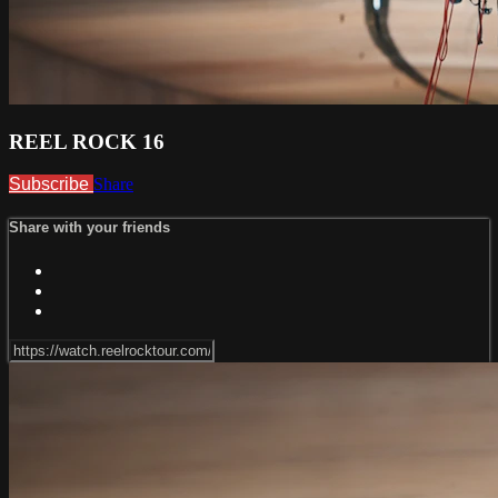
REEL ROCK 16
Subscribe
Share
Share with your friends