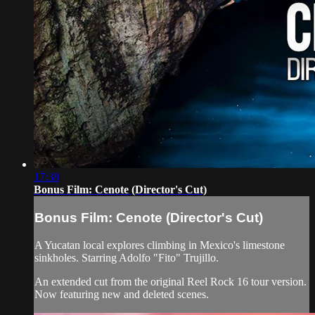
17:38
Bonus Film: Cenote (Director's Cut)
Bonus Film: Cenote (Director's Cut)
A Yucatan local explores climbing in Mexico's limestone
sinkholes. Starring Adolfo "Fito" Trujillo.
An extended cut from the original Reel Rock 16 tour version.
Now featuring new and deleted scenes.