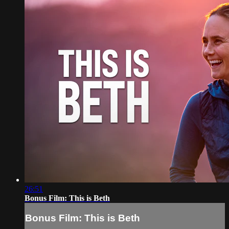
26:51
Bonus Film: This is Beth
Bonus Film: This is Beth