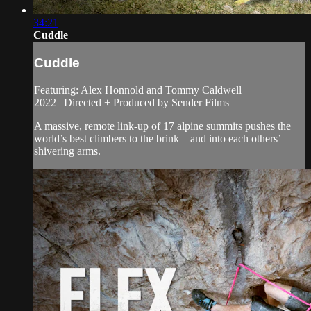
34:21
Cuddle
Cuddle
Featuring: Alex Honnold and Tommy Caldwell
2022 | Directed + Produced by Sender Films
A massive, remote link-up of 17 alpine summits pushes the
world’s best climbers to the brink – and into each others’
shivering arms.