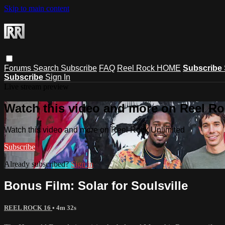
Skip to main content
Forums
Search
Subscribe
FAQ
Reel Rock HOME
Subscribe
Subscribe
Sign In
Live stream preview
Watch this video and more on Reel Ro
Watch this video and more on Reel Rock Unlimited
Subscribe
Already subscribed?
Sign in
Bonus Film: Solar for Soulsville
REEL ROCK 16
• 4m 32s