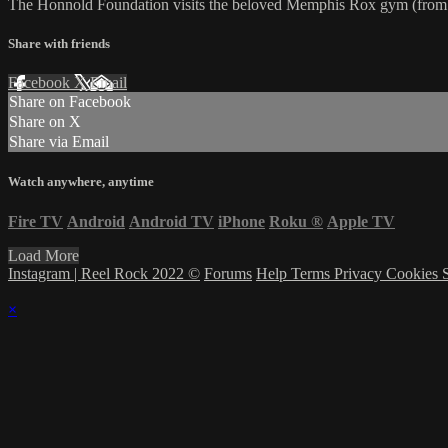
The Honnold Foundation visits the beloved Memphis Rox gym (from RR
Share with friends
Facebook
X
Email
Share on Facebook
Share on X
Share via Email
Watch anywhere, anytime
Fire TV
Android
Android TV
iPhone
Roku
®
Apple TV
Load More
Instagram | Reel Rock 2022 ©
Forums
Help
Terms
Privacy
Cookies
×