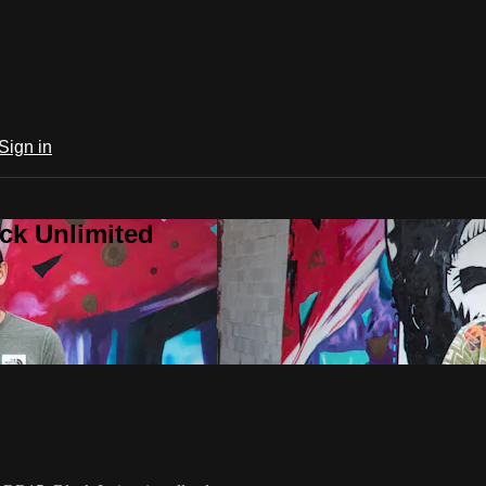
Sign in
ck Unlimited