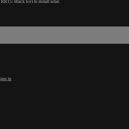
15: Black Ice) to install solar.
Sign in