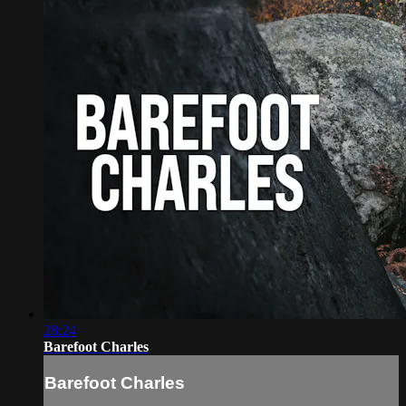
28:24
Barefoot Charles
Barefoot Charles