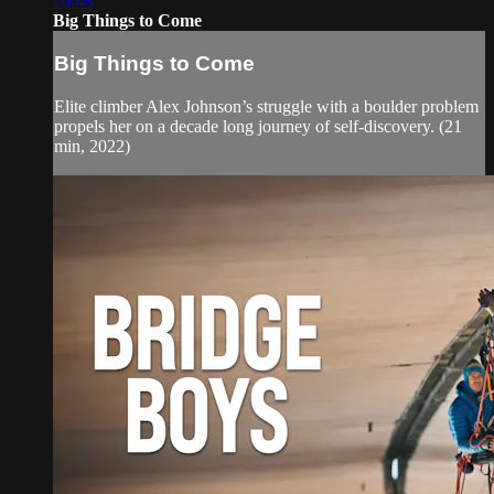
20:48
Big Things to Come
Big Things to Come
Elite climber Alex Johnson’s struggle with a boulder problem
propels her on a decade long journey of self-discovery. (21
min, 2022)