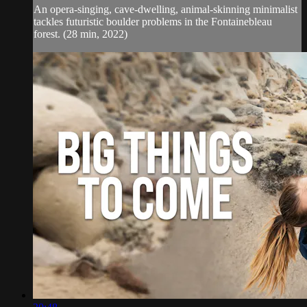
An opera-singing, cave-dwelling, animal-skinning minimalist
tackles futuristic boulder problems in the Fontainebleau
forest. (28 min, 2022)