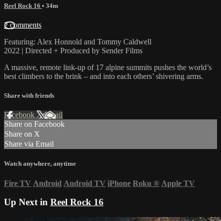
Reel Rock 16
• 34m
2 comments
Featuring: Alex Honnold and Tommy Caldwell
2022 | Directed + Produced by Sender Films
A massive, remote link-up of 17 alpine summits pushes the world’s
best climbers to the brink – and into each others’ shivering arms.
Share with friends
Facebook
X
Email
Share on Facebook
Share on X
Share via Email
Watch anywhere, anytime
Fire TV
Android
Android TV
iPhone
Roku
®
Apple TV
Up Next in
Reel Rock 16