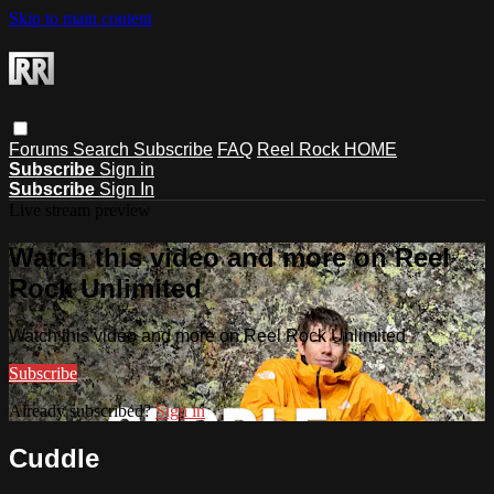
Skip to main content
Forums
Search
Subscribe
FAQ
Reel Rock HOME
Subscribe
Sign in
Subscribe
Sign In
Live stream preview
Watch this video and more on Reel
Rock Unlimited
Watch this video and more on Reel Rock Unlimited
Subscribe
Already subscribed?
Sign in
Cuddle