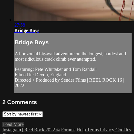
27:58
Bridge Boys
Bridge Boys
A horizontal big-wall adventure on the longest, hardest and
most ridiculous crack climb ever attempted.
Featuring: Pete Whittaker and Tom Randall
Filmed in: Devon, England
Directed + Produced by Sender Films | REEL ROCK 16 |
2022
2
Comments
Load More
Instagram | Reel Rock 2022 ©
Forums
Help
Terms
Privacy
Cookies