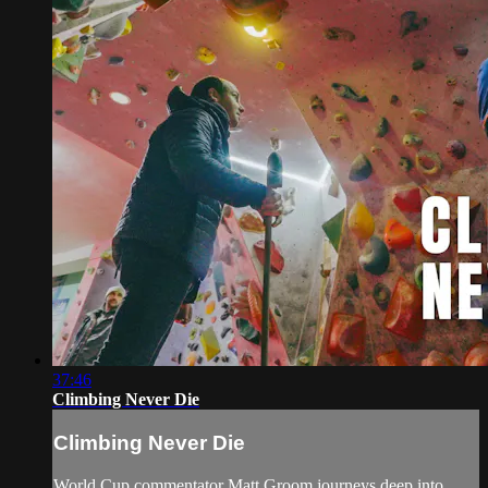
37:46
Climbing Never Die
Climbing Never Die
World Cup commentator Matt Groom journeys deep into