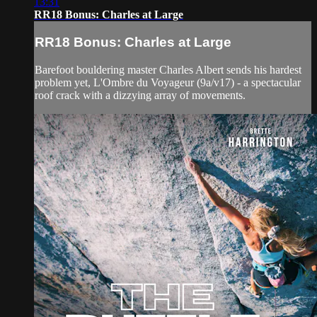
13:31
RR18 Bonus: Charles at Large
RR18 Bonus: Charles at Large
Barefoot bouldering master Charles Albert sends his hardest
problem yet, L'Ombre du Voyageur (9a/v17) - a spectacular
roof crack with a dizzying array of movements.