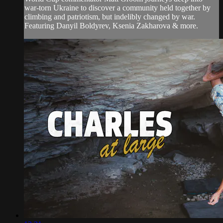
war-torn Ukraine to discover a community held together by
climbing and patriotism, but indelibly changed by war.
Featuring Danyil Boldyrev, Ksenia Zakharova & more.