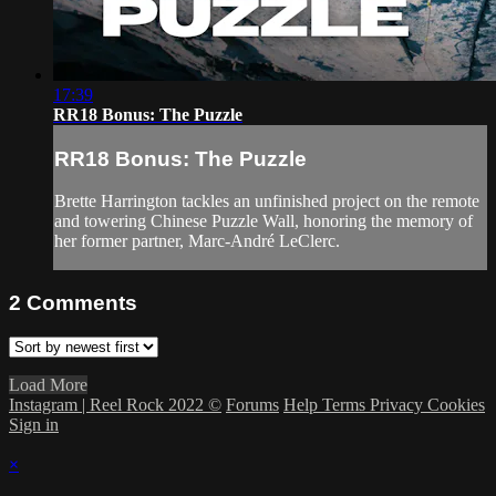
17:39
RR18 Bonus: The Puzzle
RR18 Bonus: The Puzzle
Brette Harrington tackles an unfinished project on the remote
and towering Chinese Puzzle Wall, honoring the memory of
her former partner, Marc-André LeClerc.
2
Comments
Load More
Instagram | Reel Rock 2022 ©
Forums
Help
Terms
Privacy
Cookies
Sign in
×