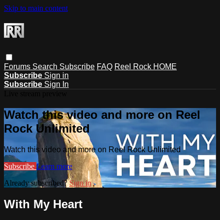
Skip to main content
Forums
Search
Subscribe
FAQ
Reel Rock HOME
Subscribe
Sign in
Subscribe
Sign In
Live stream preview
Watch this video and more on Reel
Rock Unlimited
Watch this video and more on Reel Rock Unlimited
Subscribe
Learn more
Already subscribed?
Sign in
With My Heart