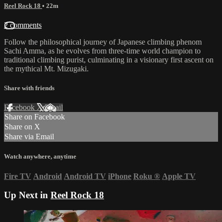
Reel Rock 18
• 22m
2 comments
Follow the philosophical journey of Japanese climbing phenom
Sachi Amma, as he evolves from three-time world champion to
traditional climbing purist, culminating in a visionary first ascent on
the mythical Mt. Mizugaki.
Share with friends
Facebook
X
Email
Share on Facebook
Share on X
Share via Email
Watch anywhere, anytime
Fire TV
Android
Android TV
iPhone
Roku
®
Apple TV
Up Next in
Reel Rock 18