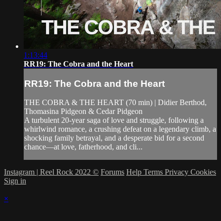
1:13:44
RR19: The Cobra and the Heart
RR19: The Cobra and the Heart
THE COBRA & THE HEART (70 min) | Didier Berthod,
Thomasina Pidgeon & Cedar Pidgeon
A turbulent 20-year saga of love and struggle, following a
whirlwind romance, a crushing defeat on a legendary climb, a
shocking family betrayal, and a desperate bid for a second
chance—at love, fatherhood, and cli...
Instagram | Reel Rock 2022 ©
Forums
Help
Terms
Privacy
Cookies
Sign in
×