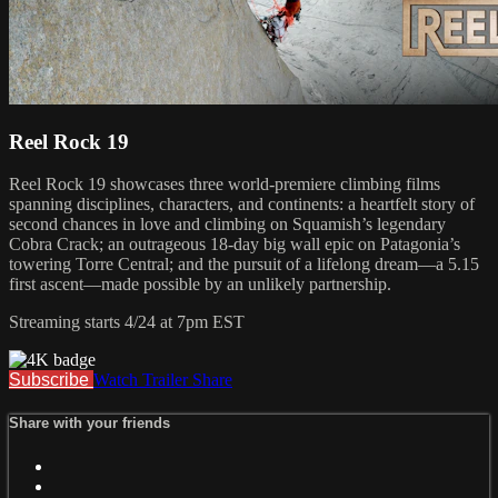
Reel Rock 19
Reel Rock 19 showcases three world-premiere climbing films
spanning disciplines, characters, and continents: a heartfelt story of
second chances in love and climbing on Squamish’s legendary
Cobra Crack; an outrageous 18-day big wall epic on Patagonia’s
towering Torre Central; and the pursuit of a lifelong dream—a 5.15
first ascent—made possible by an unlikely partnership.
Streaming starts 4/24 at 7pm EST
Subscribe
Watch Trailer
Share
Share with your friends