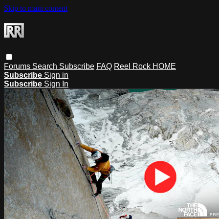
Skip to main content
Forums
Search
Subscribe
FAQ
Reel Rock HOME
Subscribe
Sign in
Subscribe
Sign In