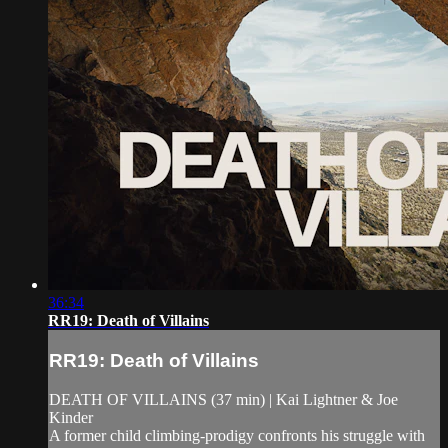
36:34
RR19: Death of Villains
RR19: Death of Villains
DEATH OF VILLAINS (37 min) | Kai Lightner & Joe
Kinder
A former child climbing-prodigy confronts his struggle with