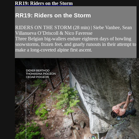
RR19: Riders on the Storm
RR19: Riders on the Storm
RIDERS ON THE STORM (28 min) | Siebe Vanhee, Sean
Villanueva O’Driscoll & Nico Favresse
Three Belgian big-wallers endure eighteen days of howling
snowstorms, frozen feet, and gnarly runouts in their attempt to
make a long-coveted alpine first ascent.