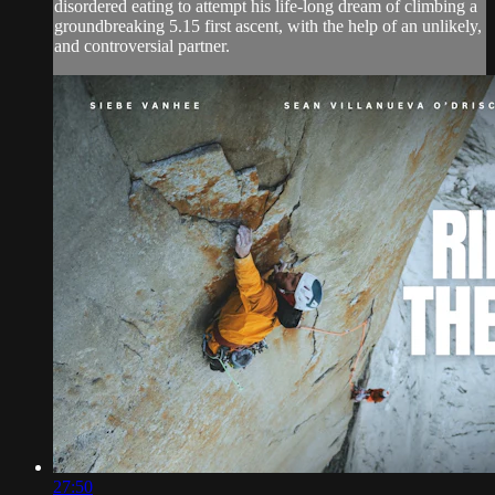
disordered eating to attempt his life-long dream of climbing a
groundbreaking 5.15 first ascent, with the help of an unlikely,
and controversial partner.
27:50