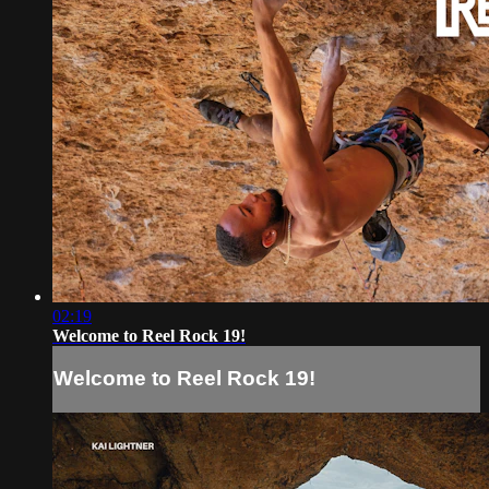
02:19
Welcome to Reel Rock 19!
Welcome to Reel Rock 19!