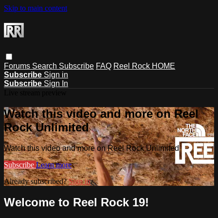
Skip to main content
Forums
Search
Subscribe
FAQ
Reel Rock HOME
Subscribe
Sign in
Subscribe
Sign In
Live stream preview
Watch this video and more on Reel
Rock Unlimited
Watch this video and more on Reel Rock Unlimited
Subscribe
Learn more
Already subscribed?
Sign in
Welcome to Reel Rock 19!