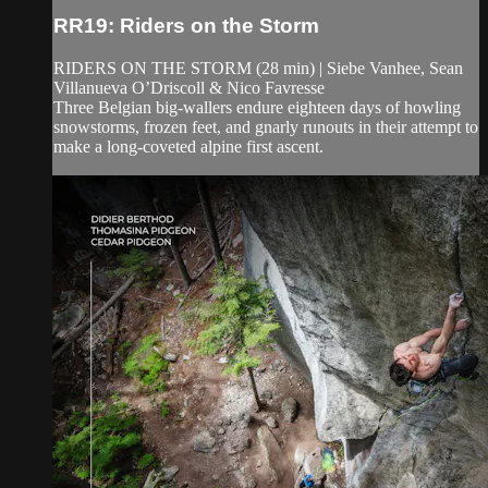
RR19: Riders on the Storm
RIDERS ON THE STORM (28 min) | Siebe Vanhee, Sean
Villanueva O’Driscoll & Nico Favresse
Three Belgian big-wallers endure eighteen days of howling
snowstorms, frozen feet, and gnarly runouts in their attempt to
make a long-coveted alpine first ascent.