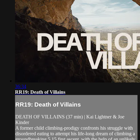
36:34
RR19: Death of Villains
RR19: Death of Villains
DEATH OF VILLAINS (37 min) | Kai Lightner & Joe
Kinder
A former child climbing-prodigy confronts his struggle with
disordered eating to attempt his life-long dream of climbing a
groundbreaking 5.15 first ascent, with the help of an unlikely,