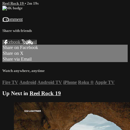
Reel Rock 19
• 2m 19s
1 comment
Share with friends
Facebook
X
Email
Share on Facebook
Share on X
Share via Email
Watch anywhere, anytime
Fire TV
Android
Android TV
iPhone
Roku
®
Apple TV
Up Next in
Reel Rock 19