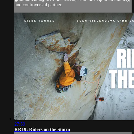
and controversial partner.
27:50
RR19: Riders on the Storm