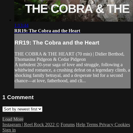
1:13:44
RR19: The Cobra and the Heart
RR19: The Cobra and the Heart
THE COBRA & THE HEART (70 min) | Didier Berthod,
Thomasina Pidgeon & Cedar Pidgeon
A turbulent 20-year saga of love and struggle, following a
whirlwind romance, a crushing defeat on a legendary climb, a
shocking family betrayal, and a desperate bid for a second
chance—at love, fatherhood, and cli...
1
Comment
Load More
Instagram | Reel Rock 2022 ©
Forums
Help
Terms
Privacy
Cookies
Sign in