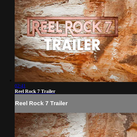
02:41
Reel Rock 7 Trailer
Reel Rock 7 Trailer