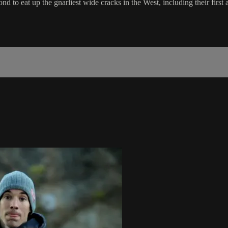
d to eat up the gnarliest wide cracks in the West, including their first 