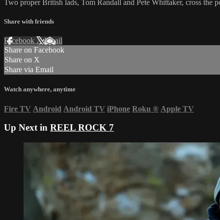
Two proper British lads, Tom Randall and Pete Whittaker, cross the pon
Share with friends
Facebook
X
Email
Share on Facebook
Share on X
Share via Email
Watch anywhere, anytime
Fire TV
Android
Android TV
iPhone
Roku
®
Apple TV
Up Next in
REEL ROCK 7