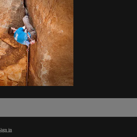
Sign in