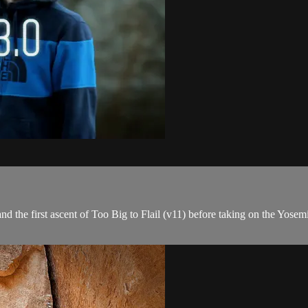
 the first ascent of Too Big to Flail (v11) before taking on the Yosem