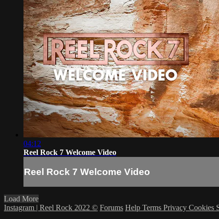
04:12
Reel Rock 7 Welcome Video
Reel Rock 7 Welcome Video
Load More
Instagram | Reel Rock 2022 ©
Forums
Help
Terms
Privacy
Cookies