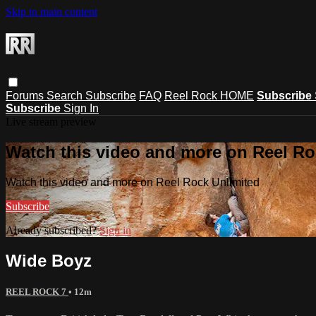
Skip to main content
Forums
Search
Subscribe
FAQ
Reel Rock HOME
Subscribe
Subscribe
Sign In
Live stream preview
Watch this video and more on Reel Ro
Watch this video and more on Reel Rock Unlimited
Subscribe
Already subscribed?
Sign in
Wide Boyz
REEL ROCK 7
• 12m