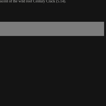
ascent of the wild roof Century Crack (5.14).