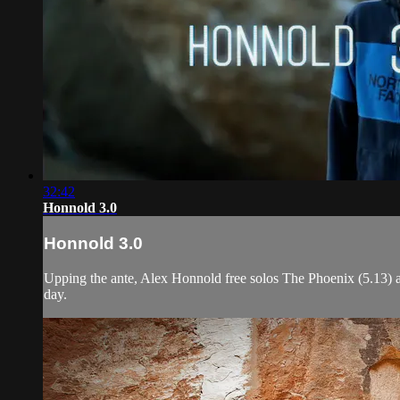
32:42
Honnold 3.0
Honnold 3.0
Upping the ante, Alex Honnold free solos The Phoenix (5.13) and
day.