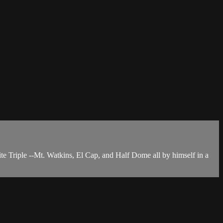
ite Triple --Mt. Watkins, El Cap, and Half Dome all by himself in a