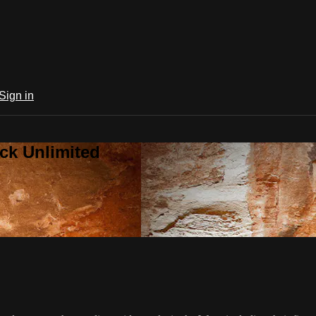
Sign in
ck Unlimited