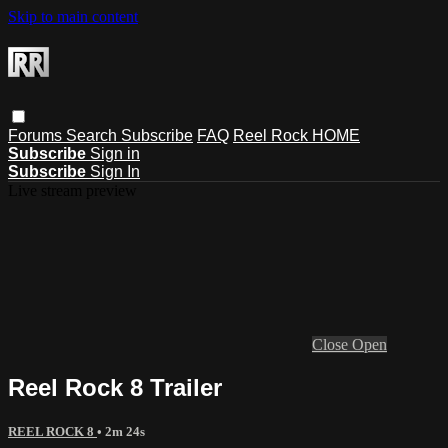
Skip to main content
Forums
Search
Subscribe
FAQ
Reel Rock HOME
Subscribe
Sign in
Subscribe
Sign In
Live stream preview
Close
Open
Reel Rock 8 Trailer
REEL ROCK 8
• 2m 24s