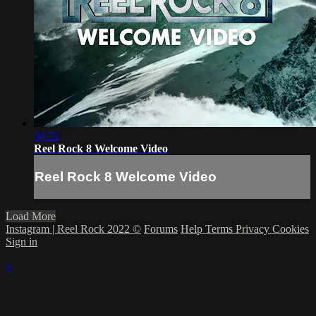
04:52
Reel Rock 8 Welcome Video
Reel Rock 8 Welcome Video
Load More
Instagram | Reel Rock 2022 ©
Forums
Help
Terms
Privacy
Cookies
Sign in
×