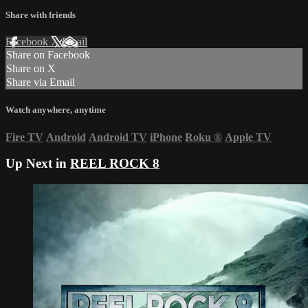
Share with friends
Facebook
X
Email
Share on Facebook
Share on X
Share via Email
Watch anywhere, anytime
Fire TV
Android
Android TV
iPhone
Roku
®
Apple TV
Up Next in
REEL ROCK 8