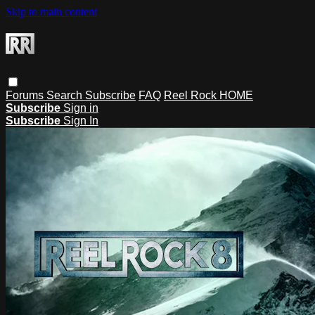
Skip to main content
Forums
Search
Subscribe
FAQ
Reel Rock HOME
Subscribe
Sign in
Subscribe
Sign In