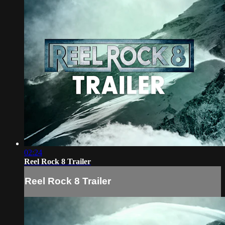
02:24
Reel Rock 8 Trailer
Reel Rock 8 Trailer