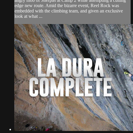
angry mob of Sherpas at Camp 2 while attempting a cutting
edge new route. Amid the bizarre event, Reel Rock was
embedded with the climbing team, and given an exclusive
look at what ...