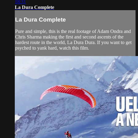
18:31
La Dura Complete
La Dura Complete
Pure and simple, this is the real footage of Adam Ondra and
Chris Sharma making the first and second ascents of the
hardest route in the world, La Dura Dura. If you want to get
psyched to yank hard, watch this film.