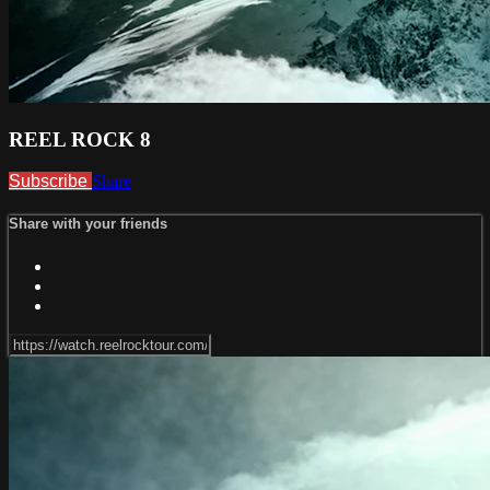
REEL ROCK 8
Subscribe
Share
Share with your friends