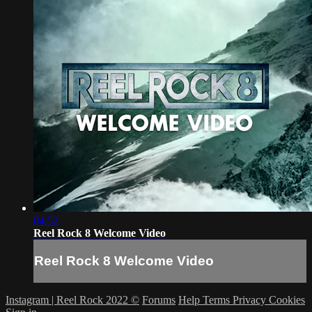
04:52
Reel Rock 8 Welcome Video
Reel Rock 8 Welcome Video
Instagram | Reel Rock 2022 ©
Forums
Help
Terms
Privacy
Cookies