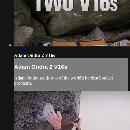
11:15
Adam Ondra 2 V16s
Adam Ondra 2 V16s
Adam Ondra sends two of the world's hardest boulder
problems.