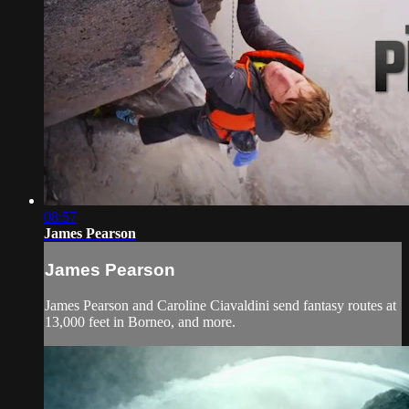
08:57
James Pearson
James Pearson
James Pearson and Caroline Ciavaldini send fantasy routes at
13,000 feet in Borneo, and more.