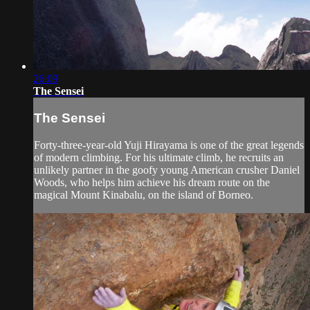
26:09
The Sensei
The Sensei
Forty-three-year-old Yuji Hirayama is one of the great legends
of modern climbing. For his ultimate climb, he recruits an
unlikely partner in the goofy young American crusher Daniel
Woods, who helps him achieve his dream route on the
magical Mount Kinabalu, on the island of Borneo.