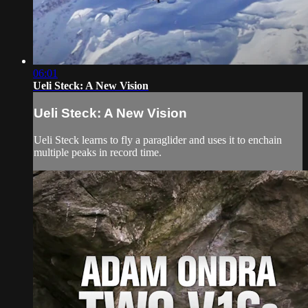
06:01
Ueli Steck: A New Vision
Ueli Steck: A New Vision
Ueli Steck learns to fly a paraglider and uses it to enchain
multiple peaks in record time.