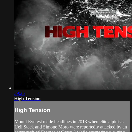
39:25
High Tension
High Tension
Mount Everest made headlines in 2013 when elite alpinists
Ueli Steck and Simone Moro were reportedly attacked by an