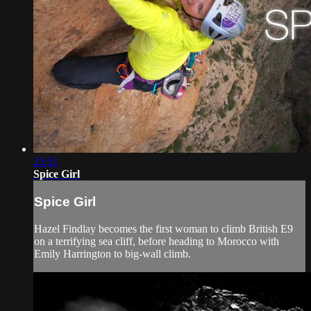
23:51
Spice Girl
Spice Girl
Hazel Findlay becomes the first woman to climb British E9
on a terrifying sea cliff, before heading to Morocco with
Emily Harrington to big-wall climb.