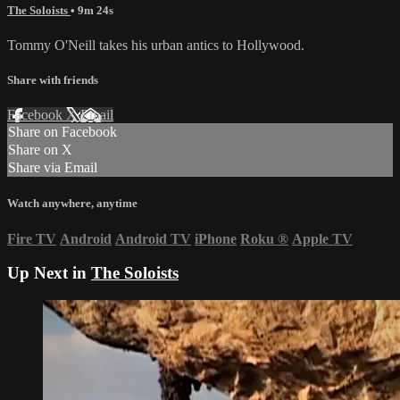
The Soloists
• 9m 24s
Tommy O'Neill takes his urban antics to Hollywood.
Share with friends
Facebook
X
Email
Share on Facebook
Share on X
Share via Email
Watch anywhere, anytime
Fire TV
Android
Android TV
iPhone
Roku
®
Apple TV
Up Next in
The Soloists