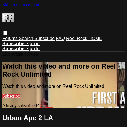
Skip to main content
Forums
Search
Subscribe
FAQ
Reel Rock HOME
Subscribe
Sign in
Subscribe
Sign In
Live stream preview
Watch this video and more on Reel
Rock Unlimited
Watch this video and more on Reel Rock Unlimited
Subscribe
Already subscribed?
Sign in
Urban Ape 2 LA