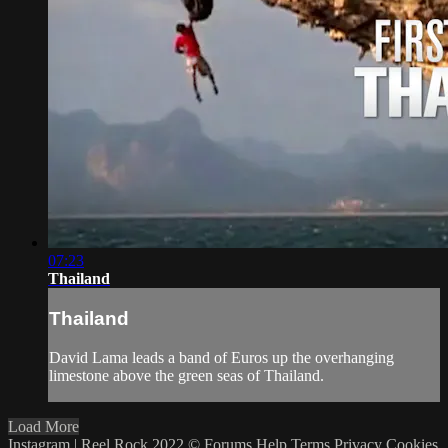
07:23
Thailand
Thailand
David Lama leads a band of Euros up the overhanging
limestone above the green seas of Thailand.
Load More
Instagram | Reel Rock 2022 ©
Forums
Help
Terms
Privacy
Cookies