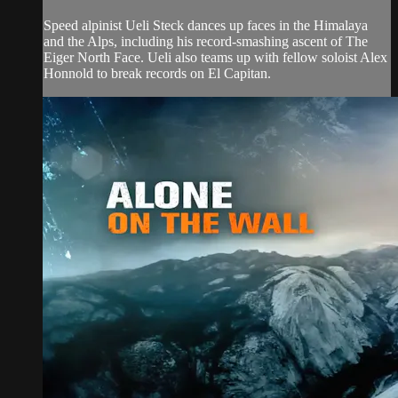
Speed alpinist Ueli Steck dances up faces in the Himalaya
and the Alps, including his record-smashing ascent of The
Eiger North Face. Ueli also teams up with fellow soloist Alex
Honnold to break records on El Capitan.