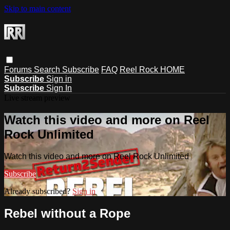
Skip to main content
Forums
Search
Subscribe
FAQ
Reel Rock HOME
Subscribe
Sign in
Subscribe
Sign In
Live stream preview
Watch this video and more on Reel
Rock Unlimited
Watch this video and more on Reel Rock Unlimited
Subscribe
Already subscribed?
Sign in
Rebel without a Rope