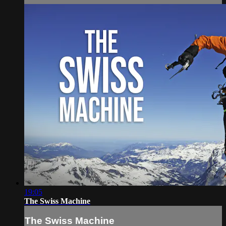
19:05
The Swiss Machine
The Swiss Machine