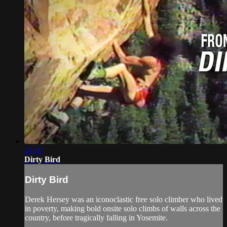
24:00
Dirty Bird
Dirty Bird
Derek Hersey was an iconoclastic free solo climber who lived
in poverty, making bold onsite solo climbs of walls across the
country, before tragically falling in Yosemite.