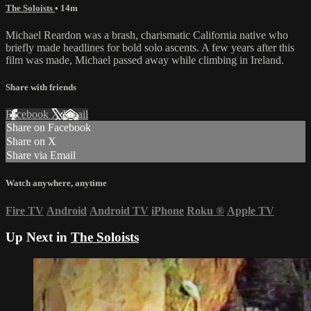
The Soloists
• 14m
Michael Reardon was a brash, charismatic California native who
briefly made headlines for bold solo ascents. A few years after this
film was made, Michael passed away while climbing in Ireland.
Share with friends
Facebook
X
Email
Share on Facebook
Share on X
Share via Email
Watch anywhere, anytime
Fire TV
Android
Android TV
iPhone
Roku
®
Apple TV
Up Next in
The Soloists