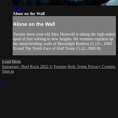
23:51
Alone on the Wall
Alone on the Wall
Twenty-three-year-old Alex Honnold is taking the high-stakes
sport of free soloing to new heights. He ventures ropeless up
the mind-bending walls of Moonlight Buttress (5.12+, 1000
ft) and The North Face of Half Dome (5.12, 2000 ft).
Load More
Instagram | Reel Rock 2022 ©
Forums
Help
Terms
Privacy
Cookies
Sign in
×