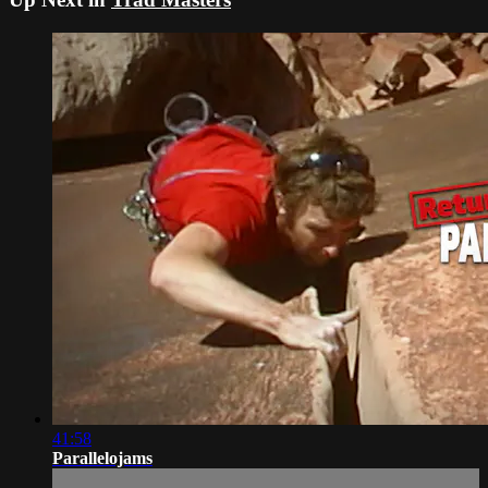
41:58
Parallelojams