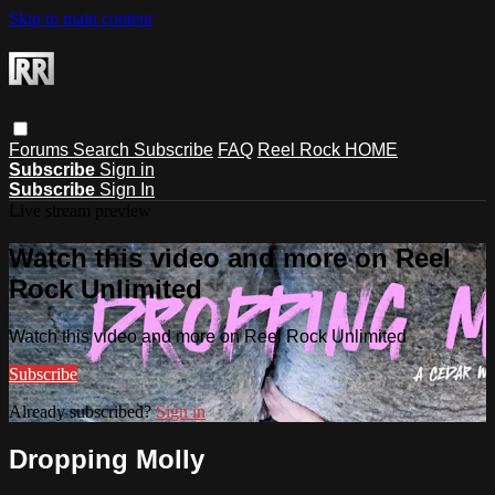
Skip to main content
Forums
Search
Subscribe
FAQ
Reel Rock HOME
Subscribe
Sign in
Subscribe
Sign In
Live stream preview
Watch this video and more on Reel
Rock Unlimited
Watch this video and more on Reel Rock Unlimited
Subscribe
Already subscribed?
Sign in
Dropping Molly