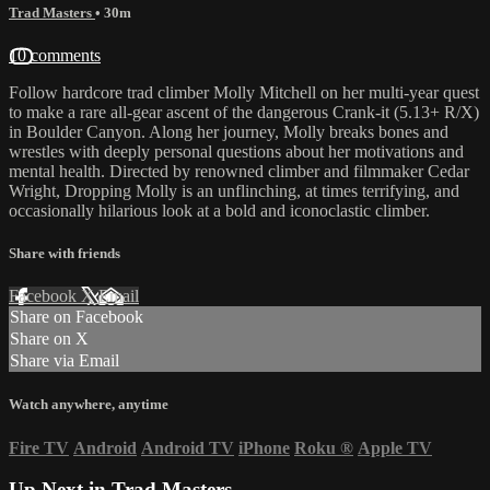
Trad Masters
• 30m
10 comments
Follow hardcore trad climber Molly Mitchell on her multi-year quest
to make a rare all-gear ascent of the dangerous Crank-it (5.13+ R/X)
in Boulder Canyon. Along her journey, Molly breaks bones and
wrestles with deeply personal questions about her motivations and
mental health. Directed by renowned climber and filmmaker Cedar
Wright, Dropping Molly is an unflinching, at times terrifying, and
occasionally hilarious look at a bold and iconoclastic climber.
Share with friends
Facebook
X
Email
Share on Facebook
Share on X
Share via Email
Watch anywhere, anytime
Fire TV
Android
Android TV
iPhone
Roku
®
Apple TV
Up Next in
Trad Masters