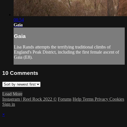
08:54
Gaia
Gaia
Lisa Rands attempts the terrifying traditional climbs of
England's Peak District, including the first female ascent of
Gaia (E8).
10
Comments
Load More
Instagram | Reel Rock 2022 ©
Forums
Help
Terms
Privacy
Cookies
Sign in
×