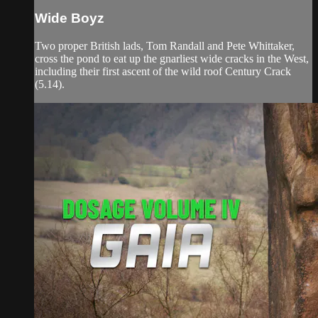
Wide Boyz
Two proper British lads, Tom Randall and Pete Whittaker,
cross the pond to eat up the gnarliest wide cracks in the West,
including their first ascent of the wild roof Century Crack
(5.14).