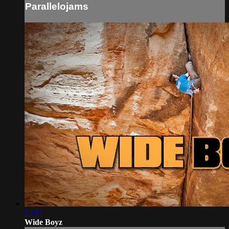
Parallelojams
12:11
Wide Boyz