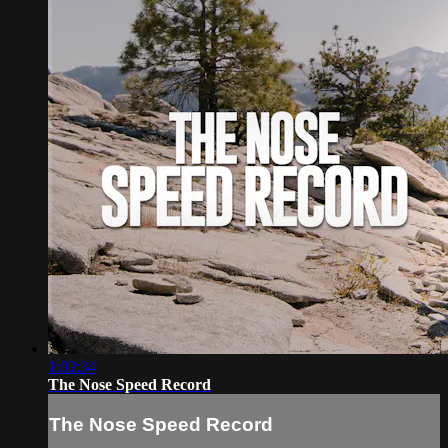
1:02:34
The Nose Speed Record
The Nose Speed Record