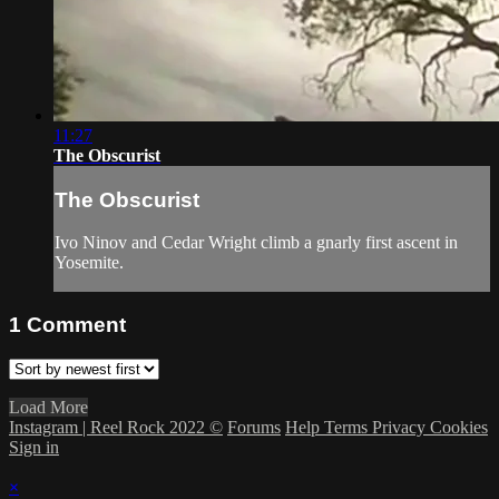
11:27
The Obscurist
The Obscurist
Ivo Ninov and Cedar Wright climb a gnarly first ascent in
Yosemite.
1
Comment
Load More
Instagram | Reel Rock 2022 ©
Forums
Help
Terms
Privacy
Cookies
Sign in
×