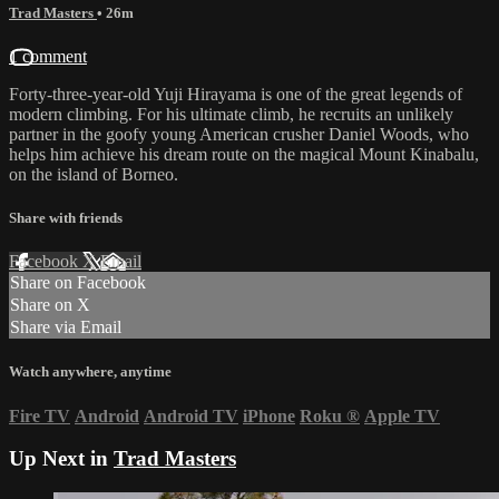
Trad Masters
• 26m
1 comment
Forty-three-year-old Yuji Hirayama is one of the great legends of
modern climbing. For his ultimate climb, he recruits an unlikely
partner in the goofy young American crusher Daniel Woods, who
helps him achieve his dream route on the magical Mount Kinabalu,
on the island of Borneo.
Share with friends
Facebook
X
Email
Share on Facebook
Share on X
Share via Email
Watch anywhere, anytime
Fire TV
Android
Android TV
iPhone
Roku
®
Apple TV
Up Next in
Trad Masters