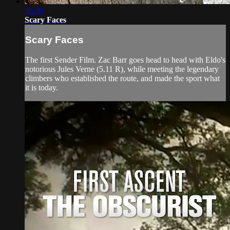
46:30
Scary Faces
Scary Faces
The first Sender Film. Zac Barr goes head to head with Eldo's
notorious Jules Verne (5.11 R), while meeting the legendary
climbers who established the route, and made the sport what
it is today.