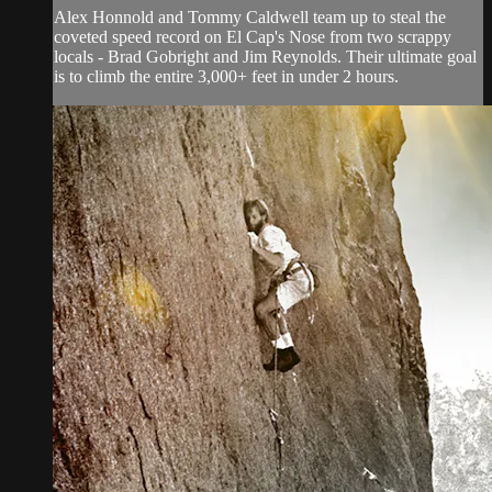
Alex Honnold and Tommy Caldwell team up to steal the
coveted speed record on El Cap's Nose from two scrappy
locals - Brad Gobright and Jim Reynolds. Their ultimate goal
is to climb the entire 3,000+ feet in under 2 hours.