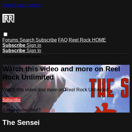
Skip to main content
Forums
Search
Subscribe
FAQ
Reel Rock HOME
Subscribe
Sign in
Subscribe
Sign In
Live stream preview
Watch this video and more on Reel
Rock Unlimited
Watch this video and more on Reel Rock Unlimited
Subscribe
Already subscribed?
Sign in
The Sensei