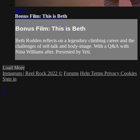
26:51
Bonus Film: This is Beth
Bonus Film: This is Beth
Beth Rodden reflects on a legendary climbing career and the
challenges of self-talk and body-image. With a Q&A with
Nina Williams after. Presented by Yeti.
Load More
Instagram | Reel Rock 2022 ©
Forums
Help
Terms
Privacy
Cookies
Sign in
×