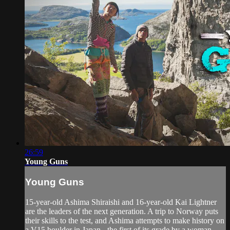
26:59
Young Guns
Young Guns
15-year-old Ashima Shiraishi and 16-year-old Kai Lightner
are the leaders of the next generation. A trip to Norway puts
their skills to the test, and Ashima attempts to make history on
a V15 boulder in Japan - the first of its grade by a woman.