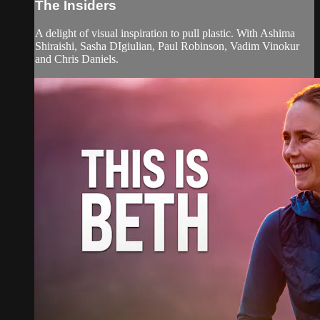
The Insiders
A delight of visual inspiration to pull plastic. With Ashima
Shiraishi, Sasha DIgiulian, Paul Robinson, Vadim Vinokur
and Chris Daniels.