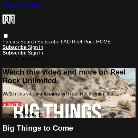
Skip to main content
Forums
Search
Subscribe
FAQ
Reel Rock HOME
Subscribe
Sign in
Subscribe
Sign In
Live stream preview
Watch this video and more on Reel
Rock Unlimited
Watch this video and more on Reel Rock Unlimited
Subscribe
Already subscribed?
Sign in
Big Things to Come