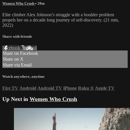
Women Who Crush
• 20m
Elite climber Alex Johnson’s struggle with a boulder problem
propels her on a decade long journey of self-discovery. (21 min,
2022)
Share with friends
Facebook
X
Email
Share on Facebook
Share on X
Share via Email
Watch anywhere, anytime
Fire TV
Android
Android TV
iPhone
Roku
®
Apple TV
Up Next in
Women Who Crush