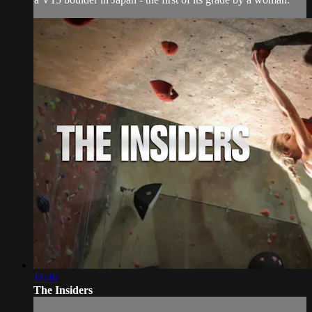
11:46
The Insiders