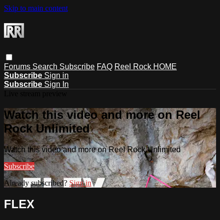
Skip to main content
Forums
Search
Subscribe
FAQ
Reel Rock HOME
Subscribe
Sign in
Subscribe
Sign In
Live stream preview
Watch this video and more on Reel
Rock Unlimited
Watch this video and more on Reel Rock Unlimited
Subscribe
Already subscribed?
Sign in
FLEX