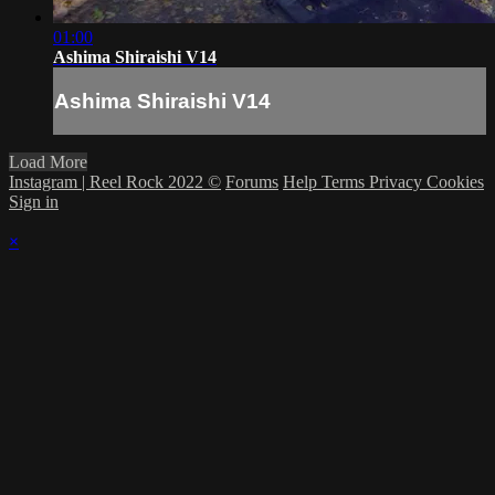
01:00
Ashima Shiraishi V14
Ashima Shiraishi V14
Load More
Instagram | Reel Rock 2022 ©
Forums
Help
Terms
Privacy
Cookies
Sign in
×