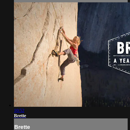
10:52
Brette
Brette