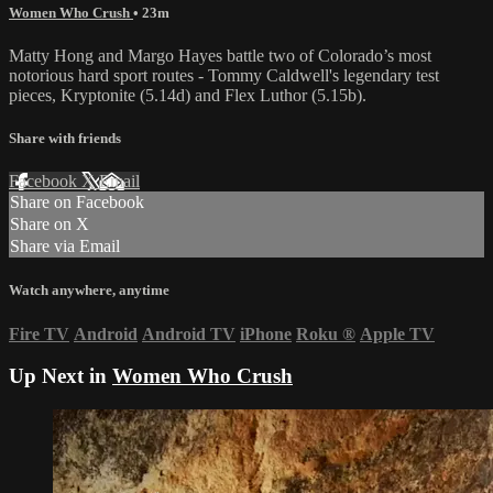
Women Who Crush
• 23m
Matty Hong and Margo Hayes battle two of Colorado’s most
notorious hard sport routes - Tommy Caldwell's legendary test
pieces, Kryptonite (5.14d) and Flex Luthor (5.15b).
Share with friends
Facebook
X
Email
Share on Facebook
Share on X
Share via Email
Watch anywhere, anytime
Fire TV
Android
Android TV
iPhone
Roku
®
Apple TV
Up Next in
Women Who Crush