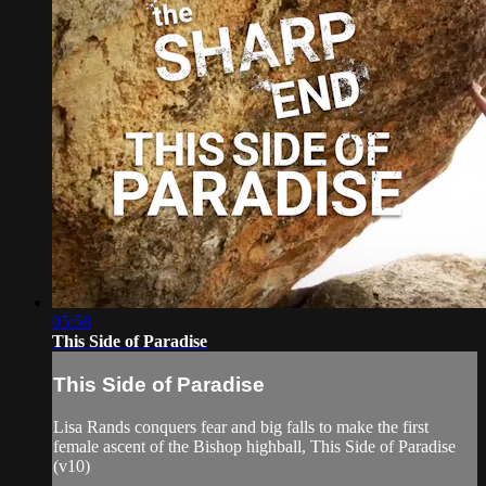
05:58
This Side of Paradise
This Side of Paradise
Lisa Rands conquers fear and big falls to make the first
female ascent of the Bishop highball, This Side of Paradise
(v10)