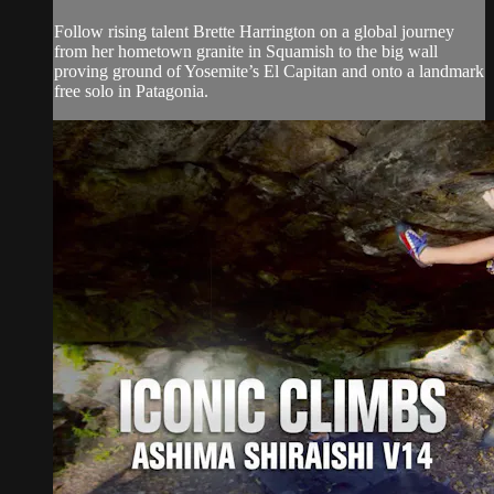
Follow rising talent Brette Harrington on a global journey
from her hometown granite in Squamish to the big wall
proving ground of Yosemite’s El Capitan and onto a landmark
free solo in Patagonia.