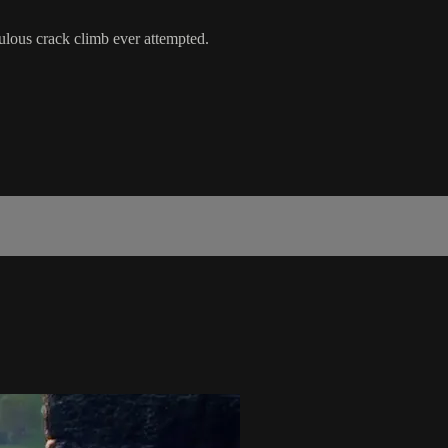
culous crack climb ever attempted.