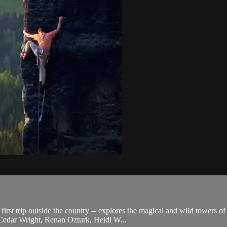
rst trip outside the country -- explores the magical and wild towers of
 Cedar Wright, Renan Ozturk, Heidi W...