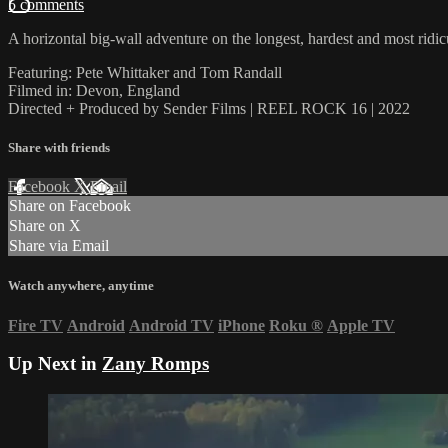
5 comments
A horizontal big-wall adventure on the longest, hardest and most ridi
Featuring: Pete Whittaker and Tom Randall
Filmed in: Devon, England
Directed + Produced by Sender Films | REEL ROCK 16 | 2022
Share with friends
Facebook
X
Email
Share on Facebook
Share on X
Share via Email
Watch anywhere, anytime
Fire TV
Android
Android TV
iPhone
Roku
®
Apple TV
Up Next in
Zany Romps