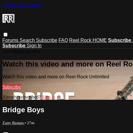
Skip to main content
Forums
Search
Subscribe
FAQ
Reel Rock HOME
Subscribe
Subscribe
Sign In
Live stream preview
Watch this video and more on Reel Ro
Watch this video and more on Reel Rock Unlimited
Subscribe
Already subscribed?
Sign in
Bridge Boys
Zany Romps
• 27m