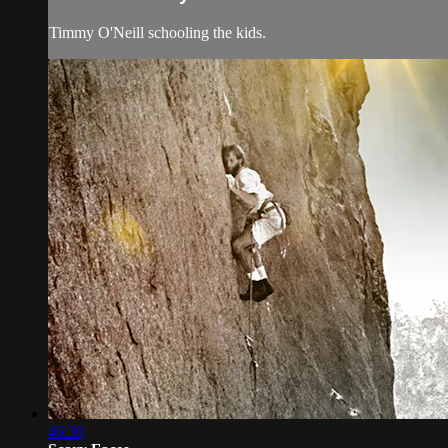
Timmy O'Neill schooling the kids.
46:30