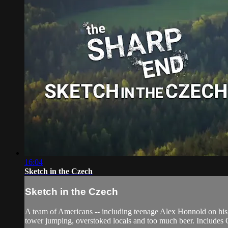
16:04
Sketch in the Czech
Sketch in the Czech
A team of Americans -- including teenage Alex Honnold on his fi
tower jumping, overstoked locals and too much beer. Includes