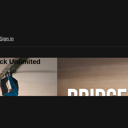
Sign in
ck Unlimited