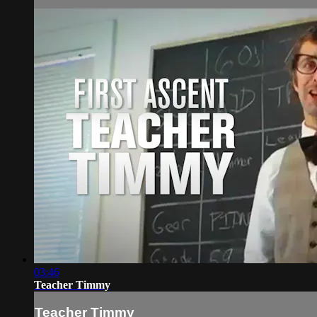
03:46
Teacher Timmy
Teacher Timmy