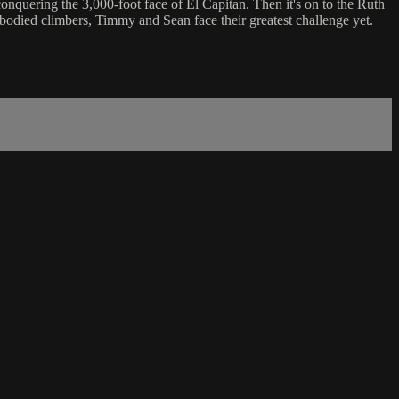
onquering the 3,000-foot face of El Capitan. Then it's on to the Ruth
-bodied climbers, Timmy and Sean face their greatest challenge yet.