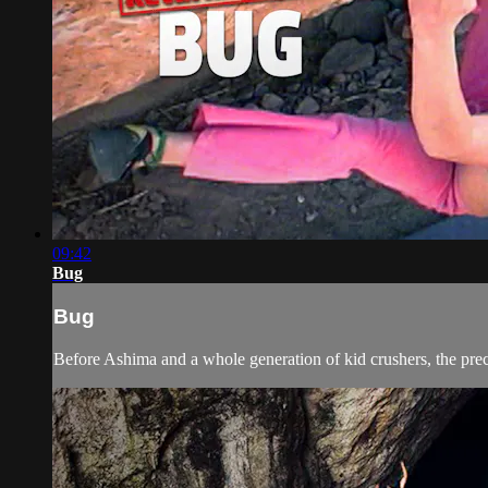
09:42
Bug
Bug
Before Ashima and a whole generation of kid crushers, the pre