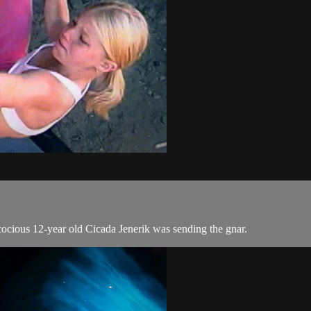
cocious 12-year old Cicada Jenerik was sending the gnar.