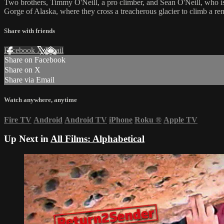
Two brothers, Timmy O'Neill, a pro climber, and Sean O'Neill, who is 
Gorge of Alaska, where they cross a treacherous glacier to climb a re
Share with friends
Facebook
X
Email
Share on Facebook
Share on X
Share via Email
Watch anywhere, anytime
Fire TV
Android
Android TV
iPhone
Roku
®
Apple TV
Up Next in
All Films: Alphabetical