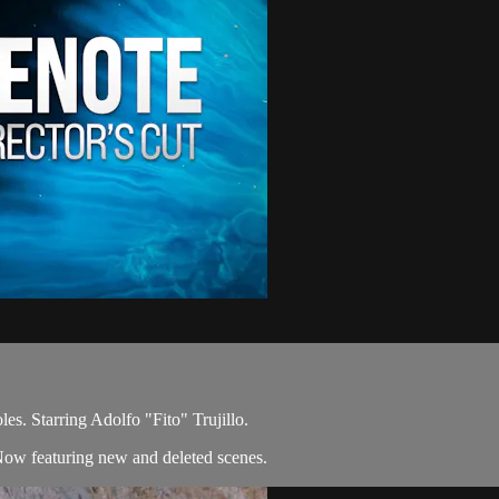
es. Starring Adolfo "Fito" Trujillo.
Now featuring new and deleted scenes.