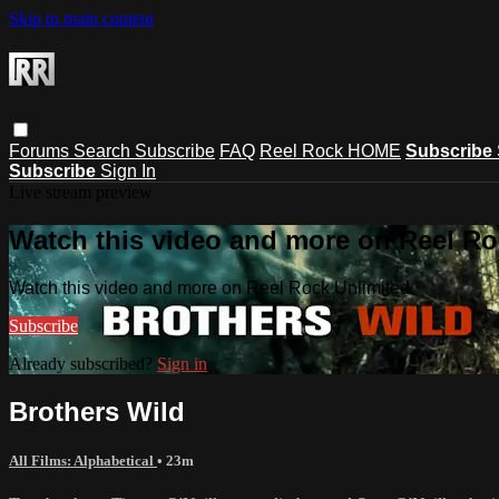
Skip to main content
Forums
Search
Subscribe
FAQ
Reel Rock HOME
Subscribe
Subscribe
Sign In
Live stream preview
Watch this video and more on Reel Ro
Watch this video and more on Reel Rock Unlimited
Subscribe
Already subscribed?
Sign in
Brothers Wild
All Films: Alphabetical
• 23m