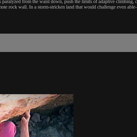
paralyzed from the waist down, push the limits of adaptive climbing, c
mote rock wall. In a storm-stricken land that would challenge even able