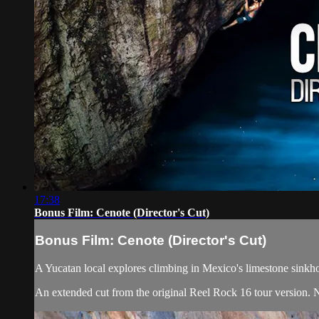
17:38
Bonus Film: Cenote (Director's Cut)
Bonus Film: Cenote (Director's Cut)
A Yucatan local explores climbing in Mexico's limestone sinkhol
An extended cut from the original Reel Rock 16 tour version. 