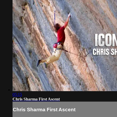
05:15
Chris Sharma First Ascent
Chris Sharma First Ascent