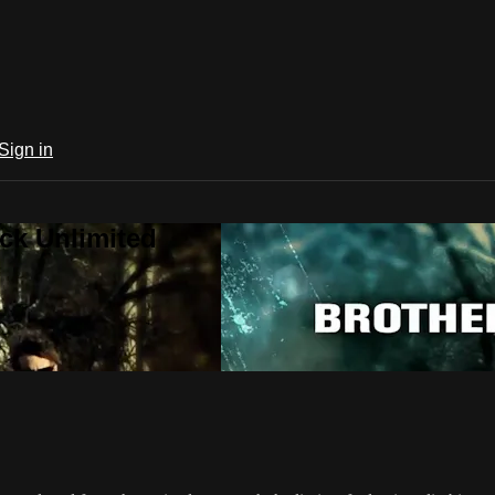
Sign in
ck Unlimited