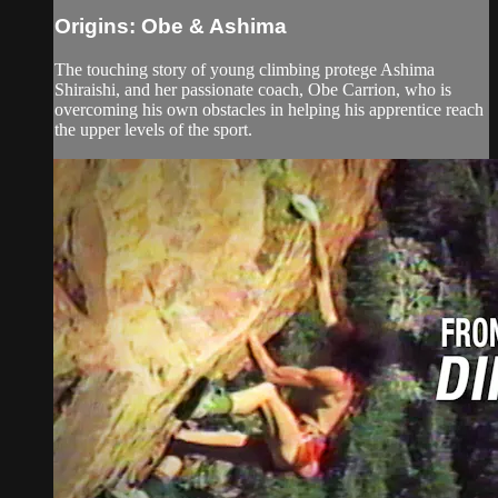
Origins: Obe & Ashima
The touching story of young climbing protege Ashima
Shiraishi, and her passionate coach, Obe Carrion, who is
overcoming his own obstacles in helping his apprentice reach
the upper levels of the sport.