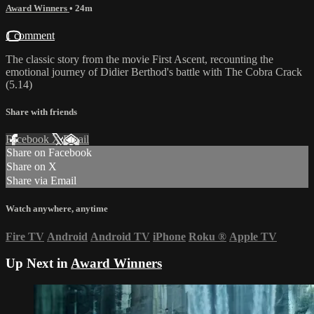
Award Winners
• 24m
1 comment
The classic story from the movie First Ascent, recounting the
emotional journey of Didier Berthod's battle with The Cobra Crack
(5.14)
Share with friends
Facebook
X
Email
Share on Facebook
Share on X
Share via Email
Watch anywhere, anytime
Fire TV
Android
Android TV
iPhone
Roku
®
Apple TV
Up Next in
Award Winners