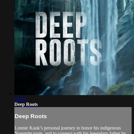
33:42
Deep Roots
Deep Roots
Lonnie Kauk’s personal journey to honor his indigenous
Yosemite roots, and to connect with his legendary father by