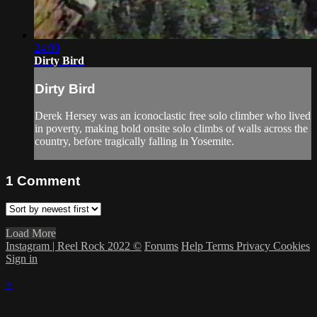
24:00
Dirty Bird
Dirty Bird
Derek Hersey was an iconoclastic free solo climber who lived
in poverty, making bold onsite solo climbs of walls across the
country, before tragically falling in Yosemite.
1
Comment
Load More
Instagram | Reel Rock 2022 ©
Forums
Help
Terms
Privacy
Cookies
Sign in
×