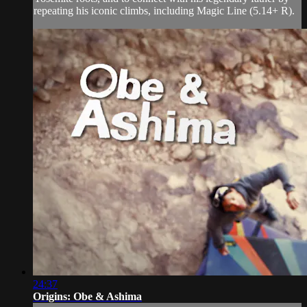
repeating his iconic climbs, including Magic Line (5.14+ R).
24:37
Origins: Obe & Ashima