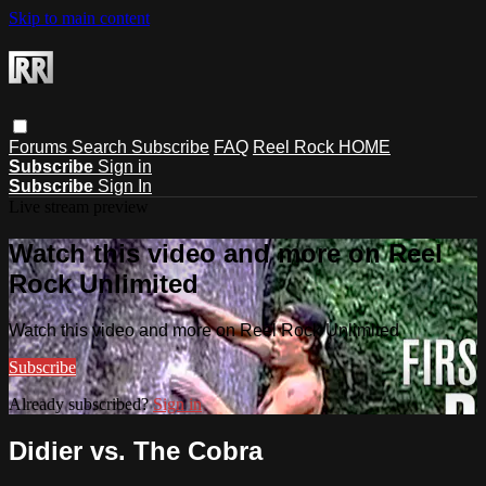
Skip to main content
Forums
Search
Subscribe
FAQ
Reel Rock HOME
Subscribe
Sign in
Subscribe
Sign In
Live stream preview
Watch this video and more on Reel
Rock Unlimited
Watch this video and more on Reel Rock Unlimited
Subscribe
Already subscribed?
Sign in
Didier vs. The Cobra