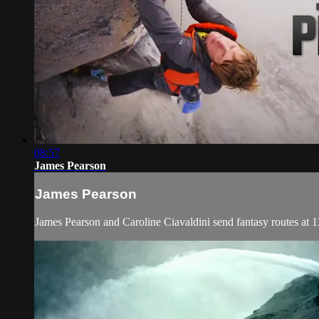
08:57
James Pearson
James Pearson
James Pearson and Caroline Ciavaldini send fantasy routes at 1