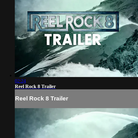
02:24
Reel Rock 8 Trailer
Reel Rock 8 Trailer