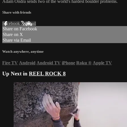
Adam Ondra sends two of the world's hardest boulder problems.
Share with friends
Facebook
X
Email
Share on Facebook
Share on X
Share via Email
Watch anywhere, anytime
Fire TV
Android
Android TV
iPhone
Roku
®
Apple TV
Up Next in
REEL ROCK 8