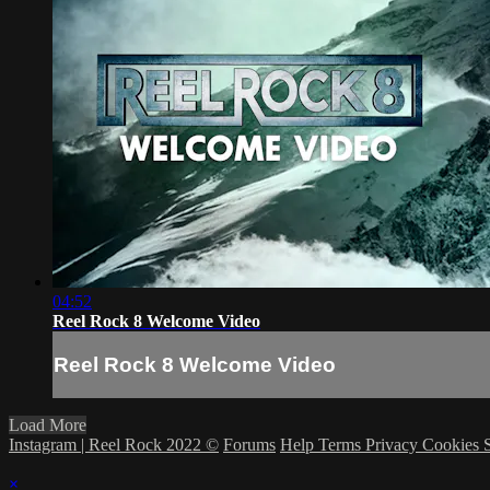
04:52
Reel Rock 8 Welcome Video
Reel Rock 8 Welcome Video
Load More
Instagram | Reel Rock 2022 ©
Forums
Help
Terms
Privacy
Cookies
×