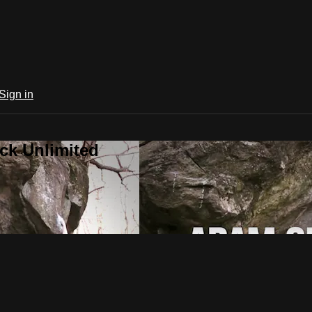
Sign in
ck Unlimited