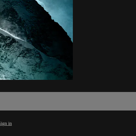
Sign in