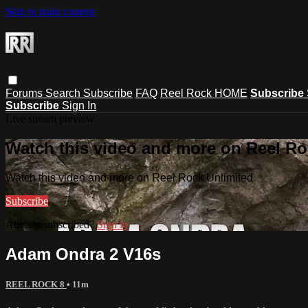
Skip to main content
Forums
Search
Subscribe
FAQ
Reel Rock HOME
Subscribe
Subscribe
Sign In
Live stream preview
Watch this video and more on Reel Ro
Watch this video and more on Reel Rock Unlimited
Subscribe
Already subscribed?
Sign in
Adam Ondra 2 V16s
REEL ROCK 8
• 11m