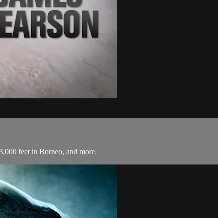
3,000 feet in Borneo, and more.