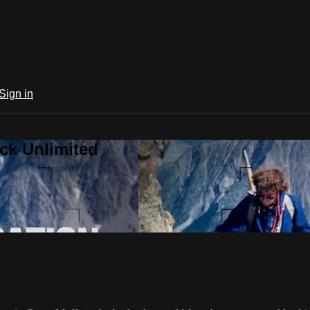
Sign in
ck Unlimited