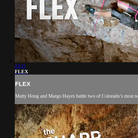
23:31
FLEX
FLEX
Matty Hong and Margo Hayes battle two of Colorado’s most noto