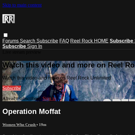
Skip to main content
Forums
Search
Subscribe
FAQ
Reel Rock HOME
Subscribe
Subscribe
Sign In
Live stream preview
Watch this video and more on Reel Ro
Watch this video and more on Reel Rock Unlimited
Subscribe
Already subscribed?
Sign in
Operation Moffat
Women Who Crush
• 19m