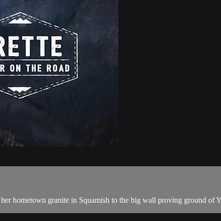
m her hometown granite in Squamish to the big wall proving ground of Y