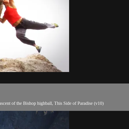
ascent of the Bishop highball, This Side of Paradise (v10)