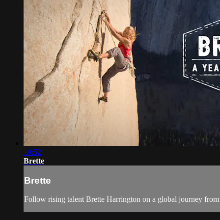
10:52
Brette
Brette
Follow rising talent Brette Harrington on a global journey fro