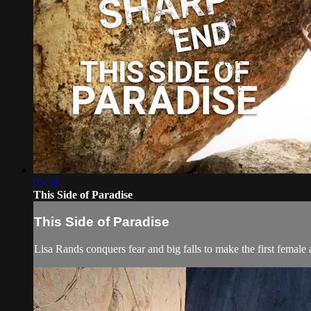
05:58
This Side of Paradise
This Side of Paradise
Lisa Rands conquers fear and big falls to make the first female 