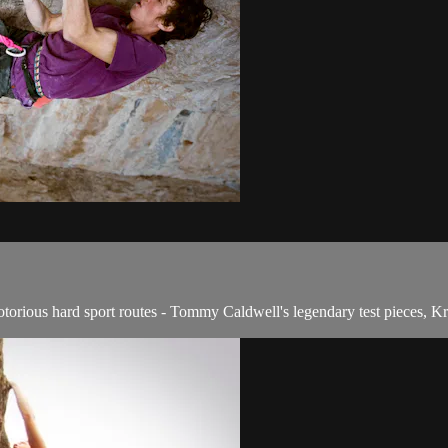
rious hard sport routes - Tommy Caldwell's legendary test pieces, Kr