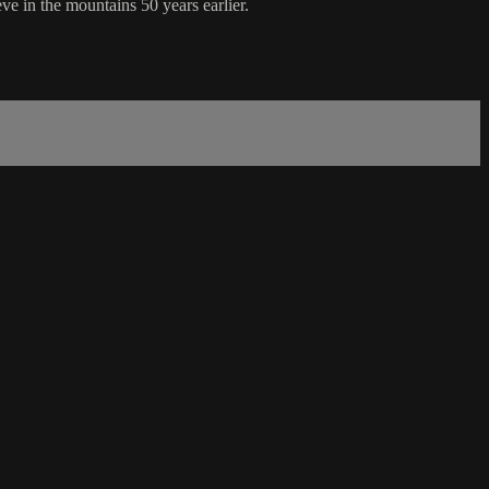
e in the mountains 50 years earlier.