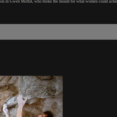
iration in Gwen Moffat, who broke the mould for what women could achiev