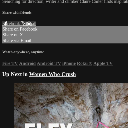
Searching for direction, writer and climber Claire Carter finds insp
Share with friends
Facebook
X
Email
Share on Facebook
Share on X
Share via Email
Watch anywhere, anytime
Fire TV
Android
Android TV
iPhone
Roku
®
Apple TV
Up Next in
Women Who Crush